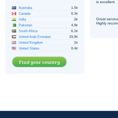
is excellent.
Australia
1.5¢
Canada
0.3¢
Great service
India
2¢
Highly reco
Pakistan
4.9¢
South Africa
6.1¢
United Arab Emirates
15.9¢
United Kingdom
1¢
United States
0.4¢
Find your country