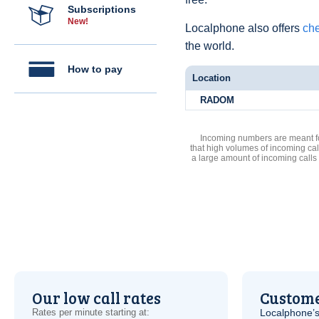
Subscriptions
New!
Localphone also offers
che
the world.
How to pay
Location
RADOM
Incoming numbers are meant for
that high volumes of incoming cal
a large amount of incoming calls
Our low call rates
Custome
Rates per minute starting at:
Localphone’s