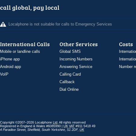
call global, pay local
Localphone is not suitable for calls to Emergency Services
International Calls
Other Services
Costs
Mobile or landline calls
Global SMS
Internatio
iPhone app
Incoming Numbers
Internatio
Android app
Answering Service
Number re
VoIP
Calling Card
Callback
Dial Online
Copyright ©2007–2026 Localphone
Ltd
. All rights reserved
Registered in England & Wales #6085990 |
UK
VAT
#911 5418 49
4 Paradise Street
,
Sheffield
,
South Yorkshire
,
S1 2DF
,
UK