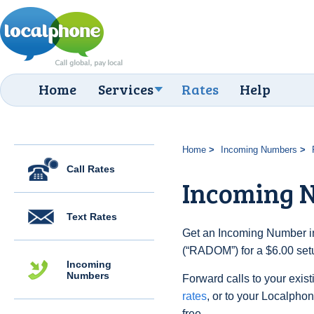
Home
Services
Rates
Help
Home
Incoming Numbers
Call Rates
Incoming 
Text Rates
Get an Incoming Number in
(“RADOM”) for a $6.00 set
Incoming
Numbers
Forward calls to your exist
rates
, or to your Localpho
free.