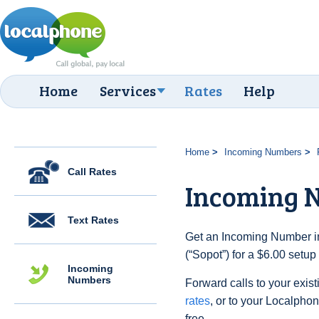
Home
Services
Rates
Help
Home
Incoming Numbers
Call Rates
Incoming N
Text Rates
Get an Incoming Number in
(“Sopot”) for a $6.00 setu
Incoming
Numbers
Forward calls to your exist
rates
, or to your Localpho
free.