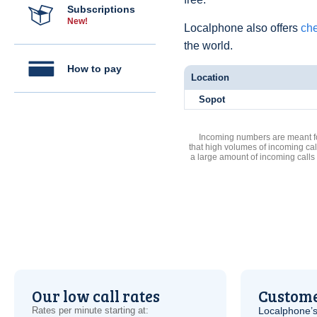
Subscriptions
New!
Localphone also offers
che
the world.
How to pay
Location
Sopot
Incoming numbers are meant for
that high volumes of incoming cal
a large amount of incoming calls
Our low call rates
Custome
Rates per minute starting at:
Localphone’s