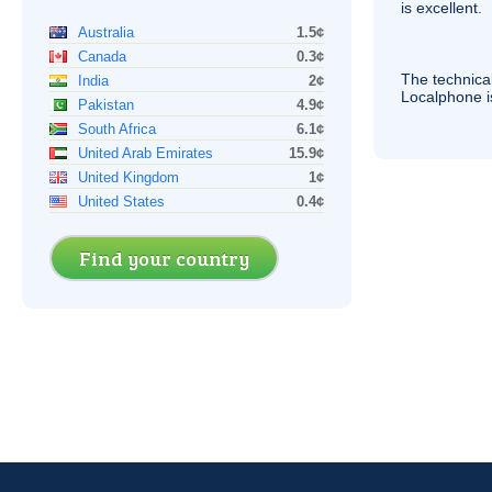
is excellent.
Australia
1.5¢
Canada
0.3¢
The technica
India
2¢
Localphone 
Pakistan
4.9¢
South Africa
6.1¢
United Arab Emirates
15.9¢
United Kingdom
1¢
United States
0.4¢
Find your country