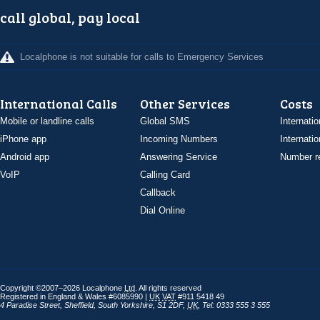
call global, pay local
Localphone is not suitable for calls to Emergency Services
International Calls
Other Services
Costs
Mobile or landline calls
Global SMS
Internatio
iPhone app
Incoming Numbers
Internatio
Android app
Answering Service
Number re
VoIP
Calling Card
Callback
Dial Online
Copyright ©2007–2026 Localphone
Ltd
. All rights reserved
Registered in England & Wales #6085990 |
UK
VAT
#911 5418 49
4 Paradise Street
,
Sheffield
,
South Yorkshire
,
S1 2DF
,
UK
,
Tel: 0333 555 3 555