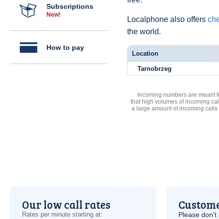
Subscriptions
New!
Localphone also offers
che
the world.
How to pay
Location
Tarnobrzeg
Incoming numbers are meant for
that high volumes of incoming cal
a large amount of incoming calls
Our low call rates
Custome
Rates per minute starting at:
Please don’t 