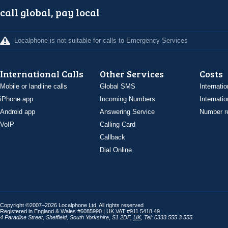
call global, pay local
Localphone is not suitable for calls to Emergency Services
International Calls
Other Services
Costs
Mobile or landline calls
Global SMS
Internatio
iPhone app
Incoming Numbers
Internatio
Android app
Answering Service
Number re
VoIP
Calling Card
Callback
Dial Online
Copyright ©2007–2026 Localphone
Ltd
. All rights reserved
Registered in England & Wales #6085990 |
UK
VAT
#911 5418 49
4 Paradise Street
,
Sheffield
,
South Yorkshire
,
S1 2DF
,
UK
,
Tel: 0333 555 3 555