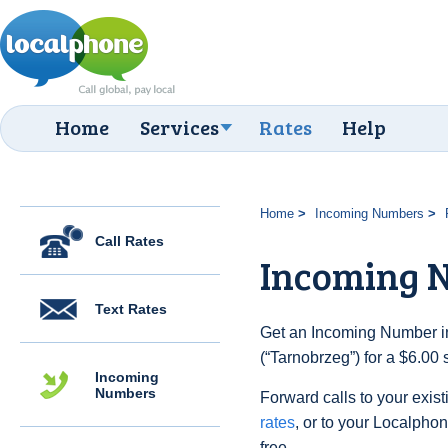
Home
Services
Rates
Help
Home
Incoming Numbers
Call Rates
Incoming 
Text Rates
Get an Incoming Number in
(“Tarnobrzeg”) for a $6.00
Incoming
Numbers
Forward calls to your exist
rates
, or to your Localpho
free.