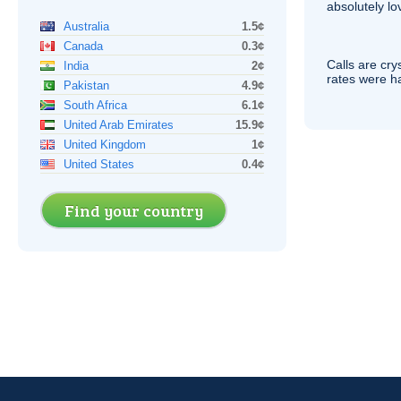
absolutely lo
Australia
1.5¢
Canada
0.3¢
Calls are cry
India
2¢
rates were ha
Pakistan
4.9¢
South Africa
6.1¢
United Arab Emirates
15.9¢
United Kingdom
1¢
United States
0.4¢
Find your country