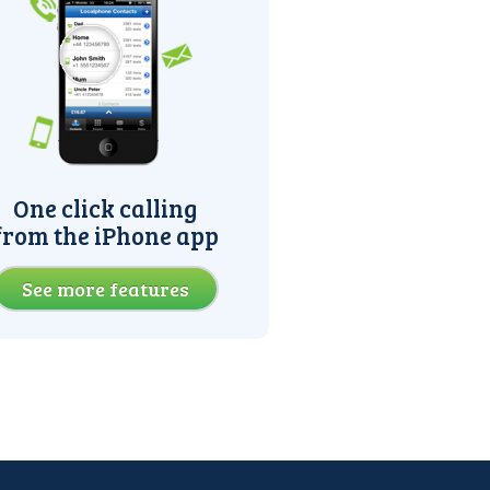
One click calling
from the iPhone app
See more features