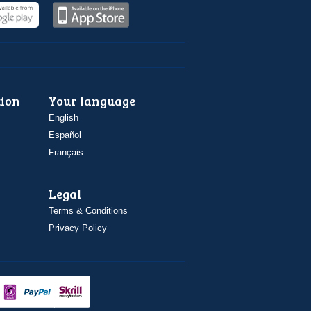
ion
Your language
English
Español
Français
Legal
Terms & Conditions
Privacy Policy