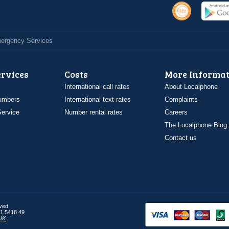
Emergency Services
ervices
Costs
More Informat
International call rates
About Localphone
umbers
International text rates
Complaints
ervice
Number rental rates
Careers
The Localphone Blog
Contact us
rved
1 5418 49
UK