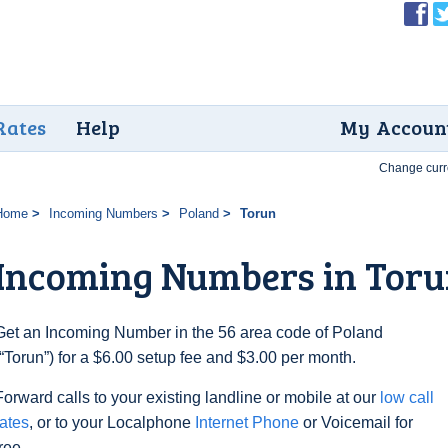
Rates
Help
My Accoun
Change curr
Home
Incoming Numbers
Poland
Torun
Incoming Numbers in Tor
Get an Incoming Number in the 56 area code of Poland
(“Torun”) for a $6.00 setup fee and $3.00 per month.
Forward calls to your existing landline or mobile at our
low call
rates
, or to your Localphone
Internet Phone
or Voicemail for
free.