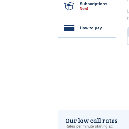
Subscriptions
New!
How to pay
Our low call rates
Rates per minute starting at: