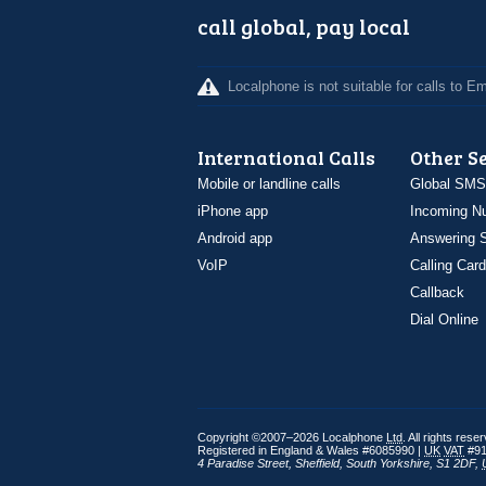
call global, pay local
Localphone is not suitable for calls to 
International Calls
Other S
Mobile or landline calls
Global SMS
iPhone app
Incoming N
Android app
Answering S
VoIP
Calling Card
Callback
Dial Online
Copyright ©2007–2026 Localphone
Ltd
. All rights rese
Registered in England & Wales #6085990 |
UK
VAT
#91
4 Paradise Street
,
Sheffield
,
South Yorkshire
,
S1 2DF
,