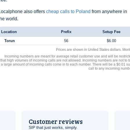
Localphone also offers
cheap calls to Poland
from anywhere in
the world.
Location
Prefix
Setup Fee
Torun
56
$6.00
Prices are shown in United States dollars. Mon
Incoming numbers are meant for average retail customer use and will be restrict
that high volumes of incoming calls are not allowed. Incoming numbers are not to 
a large amount of incoming calls come in to each number. There will be a $0.01 su
call to any incoming numb
Customer reviews
SIP
that just works, simply.