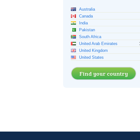
Australia
Canada
India
Pakistan
South Africa
United Arab Emirates
United Kingdom
United States
Find your country