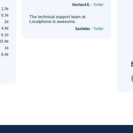
Gerhard E.
-
Twitter
1.5¢
0.3¢
The technical support team at
Localphone is awesome.
2¢
4.9¢
Sashidar
-
Twitter
6.1¢
15.9¢
1¢
0.4¢