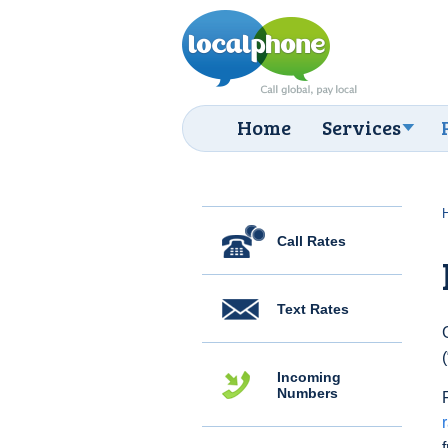
Home
Services
Call Rates
Text Rates
Incoming
Numbers