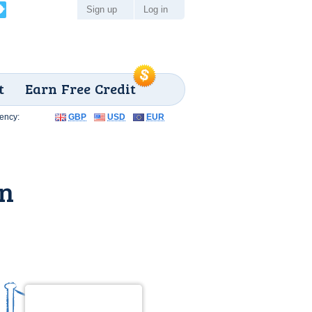
Sign up
Log in
t
Earn Free Credit
ency:
GBP
USD
EUR
un