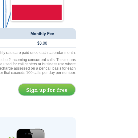
Monthly Fee
$3.00
thly rates are paid once each calendar month.
ed to 2 incoming concurrent calls. This means
be used for call centers or business use where
rcharge assessed on a per call basis for each
er that exceeds 100 calls per day per number.
Sign up for free