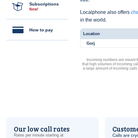
Subscriptions
New!
Localphone also offers
che
in the world.
How to pay
Location
Gorj
Incoming numbers are meant for
that high volumes of incoming cal
a large amount of incoming calls
Our low call rates
Custome
Rates per minute starting at:
Calls are cry