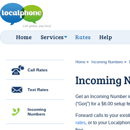
Home
Services
Rates
Help
Home
Incoming Numbers
Call Rates
Incoming N
Text Rates
Get an Incoming Number i
(“Gorj”) for a $6.00 setup 
Incoming
Numbers
Forward calls to your exist
rates
, or to your Localpho
free.