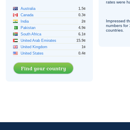
rates were ha
Australia
1.5¢
Canada
0.3¢
Impressed th
India
2¢
numbers for 
Pakistan
4.9¢
countries.
South Africa
6.1¢
United Arab Emirates
15.9¢
United Kingdom
1¢
United States
0.4¢
Find your country