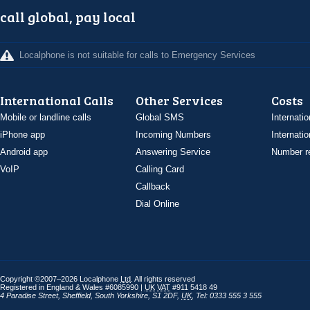
call global, pay local
Localphone is not suitable for calls to Emergency Services
International Calls
Other Services
Costs
Mobile or landline calls
Global SMS
Internatio
iPhone app
Incoming Numbers
Internatio
Android app
Answering Service
Number re
VoIP
Calling Card
Callback
Dial Online
Copyright ©2007–2026 Localphone
Ltd
. All rights reserved
Registered in England & Wales #6085990 |
UK
VAT
#911 5418 49
4 Paradise Street
,
Sheffield
,
South Yorkshire
,
S1 2DF
,
UK
,
Tel: 0333 555 3 555