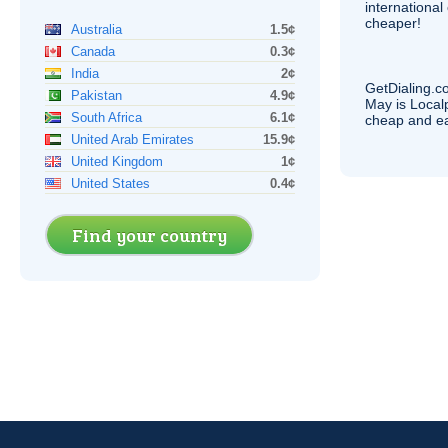
internationa
cheaper!
Australia
1.5¢
Canada
0.3¢
India
2¢
GetDialing.c
Pakistan
4.9¢
May is Local
South Africa
6.1¢
cheap and e
United Arab Emirates
15.9¢
United Kingdom
1¢
United States
0.4¢
Find your country