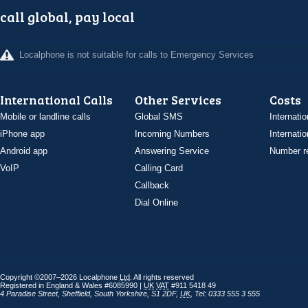
call global, pay local
Localphone is not suitable for calls to Emergency Services
International Calls
Other Services
Costs
Mobile or landline calls
Global SMS
Internatio
iPhone app
Incoming Numbers
Internatio
Android app
Answering Service
Number re
VoIP
Calling Card
Callback
Dial Online
Copyright ©2007–2026 Localphone
Ltd
. All rights reserved
Registered in England & Wales #6085990 |
UK
VAT
#911 5418 49
4 Paradise Street
,
Sheffield
,
South Yorkshire
,
S1 2DF
,
UK
,
Tel: 0333 555 3 555