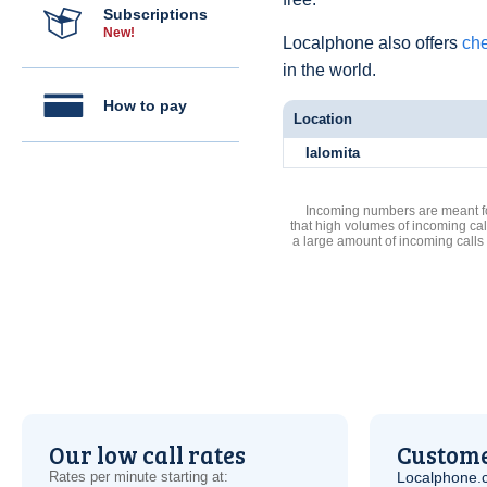
Subscriptions
New!
Localphone also offers
che
in the world.
How to pay
Location
Ialomita
Incoming numbers are meant for
that high volumes of incoming cal
a large amount of incoming calls
Our low call rates
Custome
Rates per minute starting at:
Localphone.