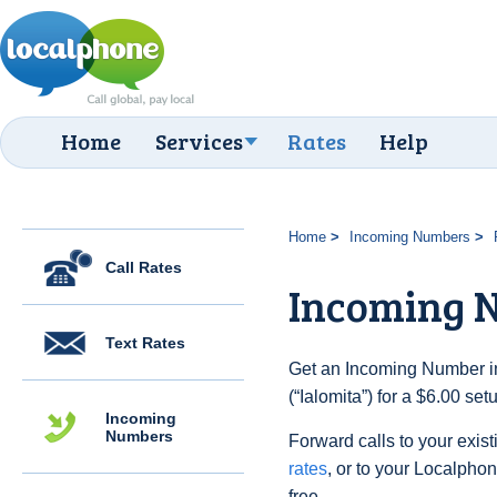
Home
Services
Rates
Help
Home
Incoming Numbers
Call Rates
Incoming N
Text Rates
Get an Incoming Number i
(“Ialomita”) for a $6.00 se
Incoming
Numbers
Forward calls to your exist
rates
, or to your Localpho
free.