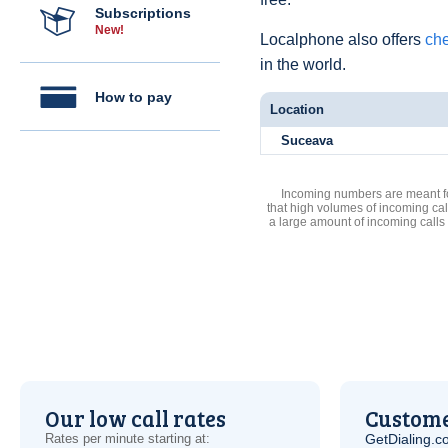
Subscriptions
New!
Localphone also offers
che
in the world.
How to pay
Location
Suceava
Incoming numbers are meant for
that high volumes of incoming cal
a large amount of incoming calls
Our low call rates
Custome
Rates per minute starting at:
GetDialing.c