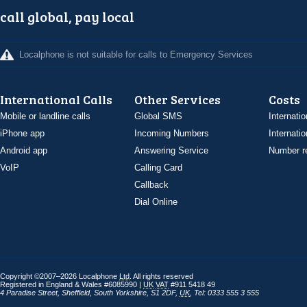
call global, pay local
Localphone is not suitable for calls to Emergency Services
International Calls
Other Services
Costs
Mobile or landline calls
Global SMS
Internatio
iPhone app
Incoming Numbers
Internatio
Android app
Answering Service
Number re
VoIP
Calling Card
Callback
Dial Online
Copyright ©2007–2026 Localphone
Ltd
. All rights reserved
Registered in England & Wales #6085990 |
UK
VAT
#911 5418 49
4 Paradise Street
,
Sheffield
,
South Yorkshire
,
S1 2DF
,
UK
,
Tel: 0333 555 3 555