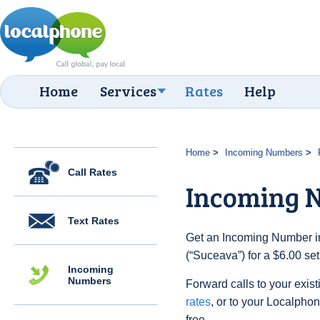
Home
Services
Rates
Help
Home
Incoming Numbers
Call Rates
Incoming 
Text Rates
Get an Incoming Number i
(“Suceava”) for a $6.00 se
Incoming
Numbers
Forward calls to your exist
rates
, or to your Localpho
free.