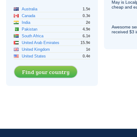
May is Local
cheap and e
Australia
1.5¢
Canada
0.3¢
India
2¢
Awesome serv
Pakistan
4.9¢
received $3 in
South Africa
6.1¢
United Arab Emirates
15.9¢
United Kingdom
1¢
United States
0.4¢
Find your country