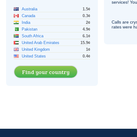
services! You
Australia
1.5¢
Canada
0.3¢
Calls are cry
India
2¢
rates were ha
Pakistan
4.9¢
South Africa
6.1¢
United Arab Emirates
15.9¢
United Kingdom
1¢
United States
0.4¢
Find your country