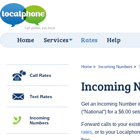
Home
Services
Rates
Help
Home
Incoming Numbers
Call Rates
Incoming N
Text Rates
Get an Incoming Number in
(“National”) for a $6.00 se
Incoming
Numbers
Forward calls to your exist
rates
, or to your Localpho
free.