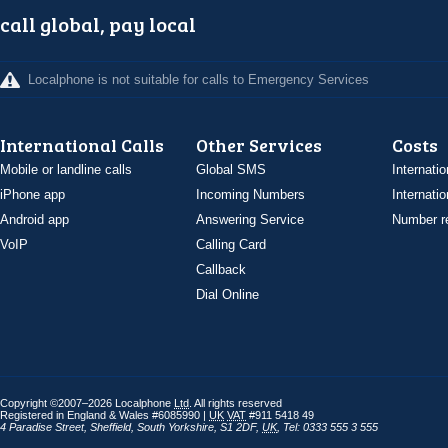
call global, pay local
Localphone is not suitable for calls to Emergency Services
International Calls
Other Services
Costs
Mobile or landline calls
Global SMS
Internatio
iPhone app
Incoming Numbers
Internatio
Android app
Answering Service
Number re
VoIP
Calling Card
Callback
Dial Online
Copyright ©2007–2026 Localphone
Ltd
. All rights reserved
Registered in England & Wales #6085990 |
UK
VAT
#911 5418 49
4 Paradise Street
,
Sheffield
,
South Yorkshire
,
S1 2DF
,
UK
,
Tel: 0333 555 3 555