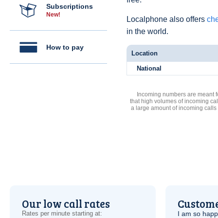
Subscriptions
New!
Localphone also offers
che
in the world.
How to pay
Location
National
Incoming numbers are meant for
that high volumes of incoming cal
a large amount of incoming calls
Our low call rates
Custome
Rates per minute starting at:
I am so hap