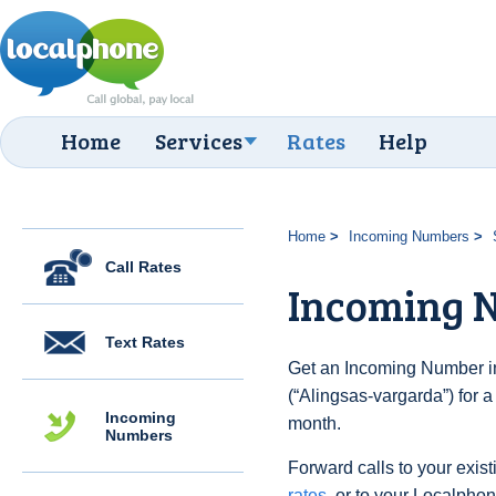
Home
Services
Rates
Help
Home
Incoming Numbers
Call Rates
Incoming 
Text Rates
Get an Incoming Number i
(“Alingsas-vargarda”) for 
Incoming
month.
Numbers
Forward calls to your exist
rates
, or to your Localpho