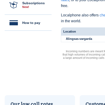
Subscriptions
free.
New!
Localphone also offers
che
in the world.
How to pay
Location
Alingsas-vargarda
Incoming numbers are meant for
that high volumes of incoming cal
a large amount of incoming calls
Our low call rates
Custome