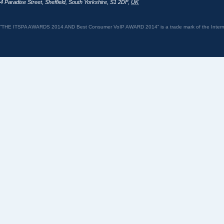
4 Paradise Street
,
Sheffield
,
South Yorkshire
,
S1 2DF
,
UK
“THE ITSPA AWARDS 2014 AND Best Consumer VoIP AWARD 2014” is a trade mark of the Internet 