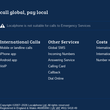
call global, pay local
Localphone is not suitable for calls to Emergency Services
International Calls
Other Services
Costs
Mobile or landline calls
Global SMS
Internatio
iPhone app
Incoming Numbers
Internatio
Android app
Answering Service
Number re
VoIP
Calling Card
Callback
Dial Online
Copyright ©2007–2026 Localphone
Ltd
. All rights reserved
Registered in England & Wales #6085990 |
UK
VAT
#911 5418 49