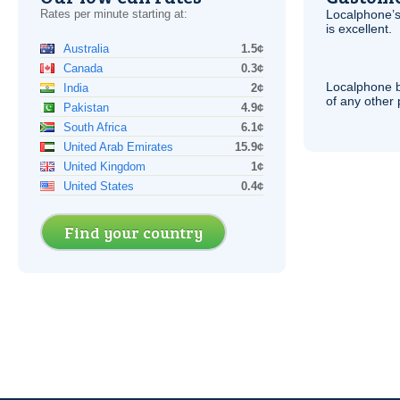
Rates per minute starting at:
Localphone’s
is excellent.
Australia
1.5¢
Canada
0.3¢
Localphone b
India
2¢
of any other
Pakistan
4.9¢
South Africa
6.1¢
United Arab Emirates
15.9¢
United Kingdom
1¢
United States
0.4¢
Find your country