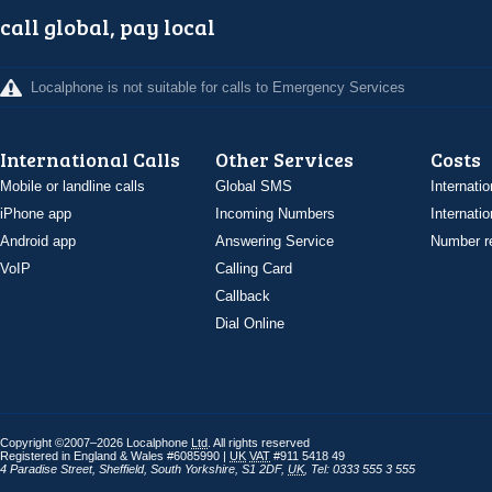
call global, pay local
Localphone is not suitable for calls to Emergency Services
International Calls
Other Services
Costs
Mobile or landline calls
Global SMS
Internatio
iPhone app
Incoming Numbers
Internatio
Android app
Answering Service
Number re
VoIP
Calling Card
Callback
Dial Online
Copyright ©2007–2026 Localphone
Ltd
. All rights reserved
Registered in England & Wales #6085990 |
UK
VAT
#911 5418 49
4 Paradise Street
,
Sheffield
,
South Yorkshire
,
S1 2DF
,
UK
,
Tel: 0333 555 3 555