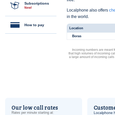
Subscriptions
New!
Localphone also offers
che
in the world.
How to pay
Location
Boras
Incoming numbers are meant for
that high volumes of incoming cal
a large amount of incoming calls
Our low call rates
Custome
Rates per minute starting at:
Localphone 