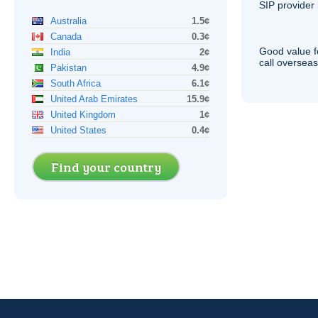
SIP
provider 
Australia
1.5¢
Canada
0.3¢
Good value f
India
2¢
call overseas,
Pakistan
4.9¢
South Africa
6.1¢
United Arab Emirates
15.9¢
United Kingdom
1¢
United States
0.4¢
Find your country