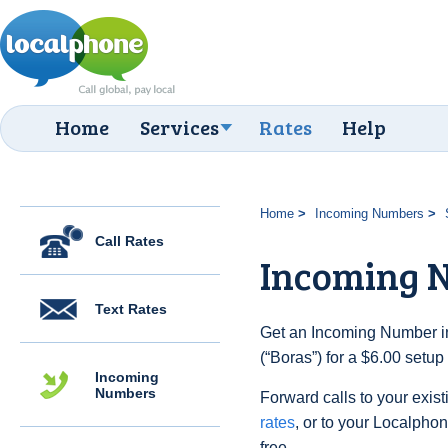
Home
Services
Rates
Help
Home
Incoming Numbers
Call Rates
Incoming 
Text Rates
Get an Incoming Number i
(“Boras”) for a $6.00 setu
Incoming
Numbers
Forward calls to your exist
rates
, or to your Localpho
free.