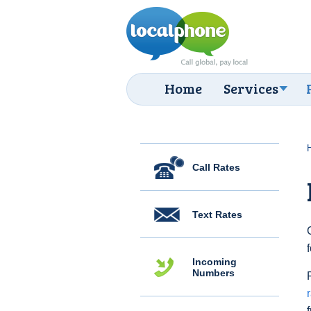
Home
Services
Call Rates
Text Rates
Incoming
Numbers