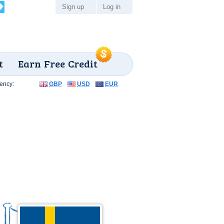
Sign up
Log in
t
Earn Free Credit
ency:
GBP
USD
EUR