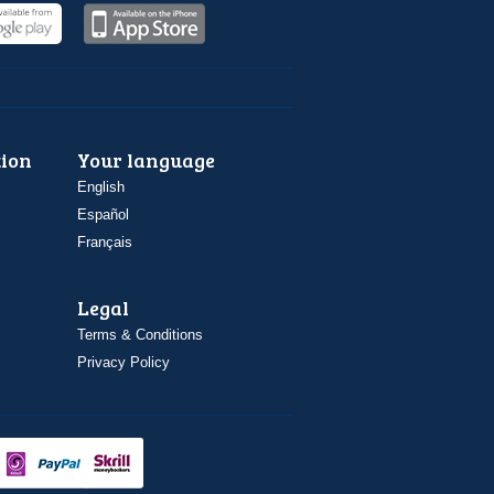
ion
Your language
English
Español
Français
Legal
Terms & Conditions
Privacy Policy