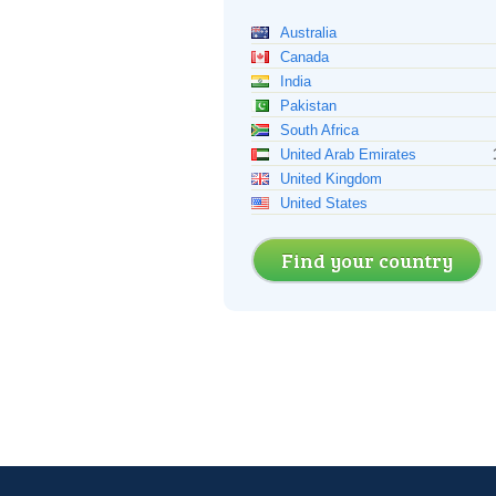
Australia
Canada
India
Pakistan
South Africa
United Arab Emirates
United Kingdom
United States
Find your country