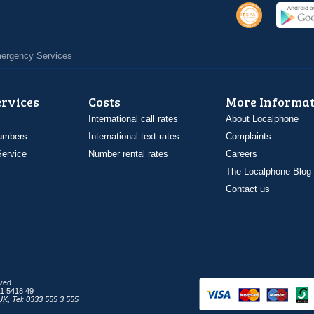
Emergency Services
ervices
Costs
More Informat
International call rates
About Localphone
umbers
International text rates
Complaints
ervice
Number rental rates
Careers
The Localphone Blog
Contact us
rved
1 5418 49
UK
,
Tel: 0333 555 3 555