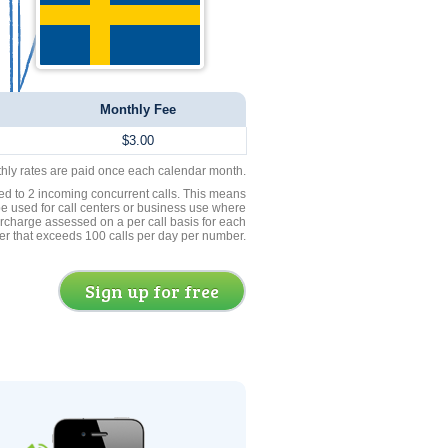
Monthly Fee
$3.00
thly rates are paid once each calendar month.
ed to 2 incoming concurrent calls. This means
be used for call centers or business use where
rcharge assessed on a per call basis for each
er that exceeds 100 calls per day per number.
Sign up for free