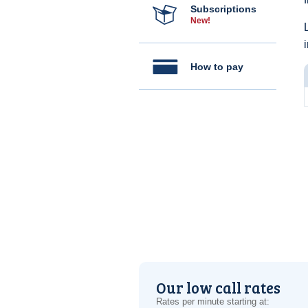
Subscriptions
New!
How to pay
Our low call rates
Rates per minute starting at: