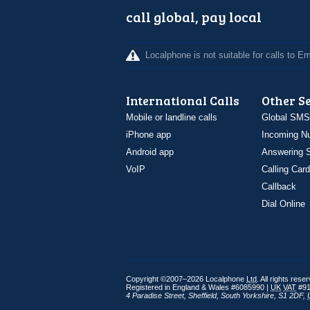
call global, pay local
Localphone is not suitable for calls to 
International Calls
Other S
Mobile or landline calls
Global SMS
iPhone app
Incoming N
Android app
Answering S
VoIP
Calling Card
Callback
Dial Online
Copyright ©2007–2026 Localphone
Ltd
. All rights rese
Registered in England & Wales #6085990 |
UK
VAT
#91
4 Paradise Street
,
Sheffield
,
South Yorkshire
,
S1 2DF
,