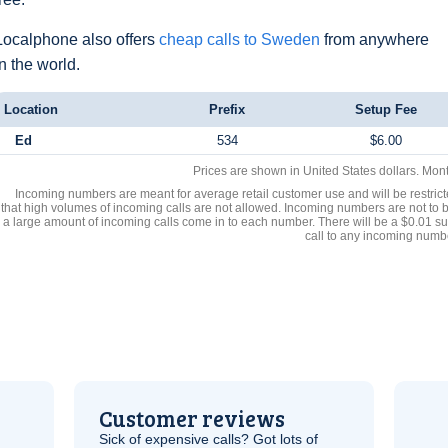
Localphone also offers
cheap calls to Sweden
from anywhere
in the world.
Location
Prefix
Setup Fee
Ed
534
$6.00
Prices are shown in United States dollars. Mon
Incoming numbers are meant for average retail customer use and will be restrict
that high volumes of incoming calls are not allowed. Incoming numbers are not to 
a large amount of incoming calls come in to each number. There will be a $0.01 su
call to any incoming numb
Customer reviews
Sick of expensive calls? Got lots of