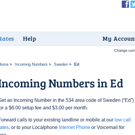
Rates
Help
My Accoun
Change curr
Home
Incoming Numbers
Sweden
Ed
Incoming Numbers in Ed
Get an Incoming Number in the 534 area code of Sweden (“Ed”)
for a $6.00 setup fee and $3.00 per month.
Forward calls to your existing landline or mobile at our
low call
rates
, or to your Localphone
Internet Phone
or Voicemail for
free.