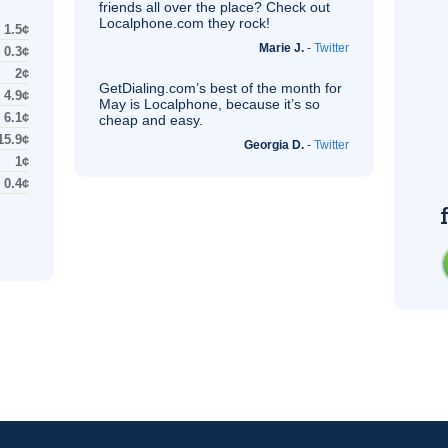
friends all over the place? Check out
Localphone.com they rock!
1.5¢
Marie J.
-
Twitter
0.3¢
2¢
GetDialing.com’s best of the month for
4.9¢
May is Localphone, because it’s so
6.1¢
cheap and easy.
15.9¢
Georgia D.
-
Twitter
1¢
0.4¢