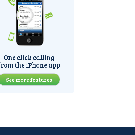
One click calling
from the iPhone app
See more features