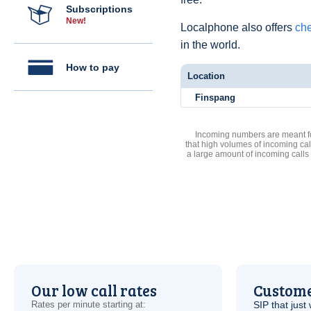
Subscriptions
New!
Localphone also offers
che
in the world.
How to pay
Location
Finspang
Incoming numbers are meant for
that high volumes of incoming cal
a large amount of incoming calls
Our low call rates
Custome
Rates per minute starting at:
SIP
that just 