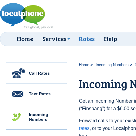
Home
Services
Rates
Help
Home
Incoming Numbers
Call Rates
Incoming 
Text Rates
Get an Incoming Number i
(“Finspang”) for a $6.00 s
Incoming
Numbers
Forward calls to your exist
rates
, or to your Localpho
free.