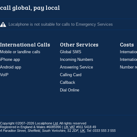
call global, pay local
Localphone is not suitable for calls to Emergency Services
International Calls
Other Services
Costs
Mobile or landline calls
Global SMS
Internatio
iPhone app
Incoming Numbers
Internatio
Android app
Answering Service
Number re
VoIP
Calling Card
Callback
Dial Online
Copyright ©2007–2026 Localphone
Ltd
. All rights reserved
Registered in England & Wales #6085990 |
UK
VAT
#911 5418 49
4 Paradise Street
,
Sheffield
,
South Yorkshire
,
S1 2DF
,
UK
,
Tel: 0333 555 3 555