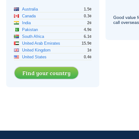
Australia
1.5¢
Canada
0.3¢
Good value f
call overseas,
India
2¢
Pakistan
4.9¢
South Africa
6.1¢
United Arab Emirates
15.9¢
United Kingdom
1¢
United States
0.4¢
Find your country