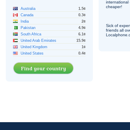
internationa
cheaper!
Australia
1.5¢
Canada
0.3¢
India
2¢
Sick of expen
Pakistan
4.9¢
friends all o
South Africa
6.1¢
Localphone.c
United Arab Emirates
15.9¢
United Kingdom
1¢
United States
0.4¢
Find your country