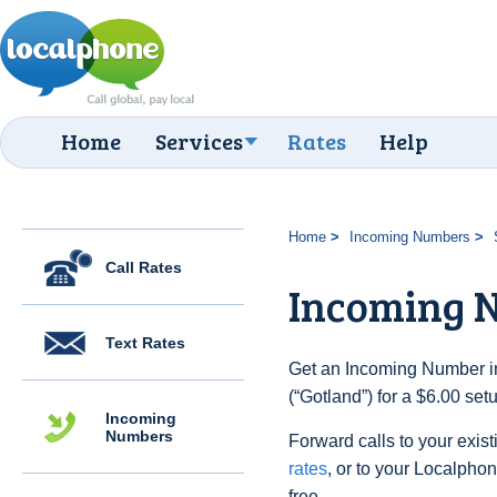
Home
Services
Rates
Help
Home
Incoming Numbers
Call Rates
Incoming N
Text Rates
Get an Incoming Number i
(“Gotland”) for a $6.00 se
Incoming
Numbers
Forward calls to your exist
rates
, or to your Localpho
free.