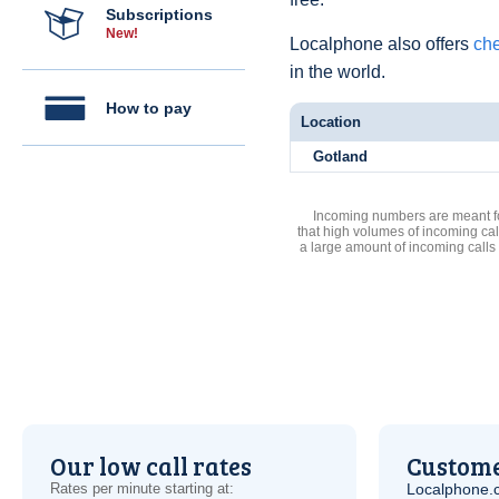
Subscriptions
New!
Localphone also offers
che
in the world.
How to pay
Location
Gotland
Incoming numbers are meant for
that high volumes of incoming cal
a large amount of incoming calls
Our low call rates
Custome
Rates per minute starting at:
Localphone.