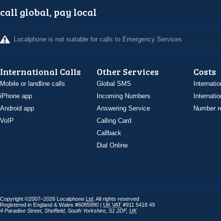
call global, pay local
Localphone is not suitable for calls to Emergency Services
International Calls
Other Services
Costs
Mobile or landline calls
Global SMS
Internatio
iPhone app
Incoming Numbers
Internatio
Android app
Answering Service
Number re
VoIP
Calling Card
Callback
Dial Online
Copyright ©2007–2026 Localphone
Ltd
. All rights reserved
Registered in England & Wales #6085990 |
UK
VAT
#911 5418 49
4 Paradise Street
,
Sheffield
,
South Yorkshire
,
S1 2DF
,
UK