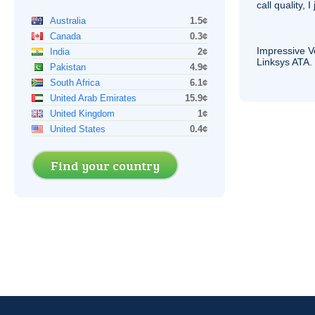
call quality, I
Australia
1.5¢
Canada
0.3¢
Impressive
V
India
2¢
Linksys
ATA
.
Pakistan
4.9¢
South Africa
6.1¢
United Arab Emirates
15.9¢
United Kingdom
1¢
United States
0.4¢
Find your country