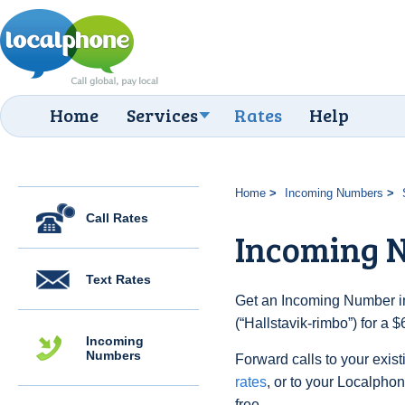
Home
Services
Rates
Help
Home
Incoming Numbers
Call Rates
Incoming N
Text Rates
Get an Incoming Number i
(“Hallstavik-rimbo”) for a 
Incoming
Numbers
Forward calls to your exist
rates
, or to your Localpho
free.