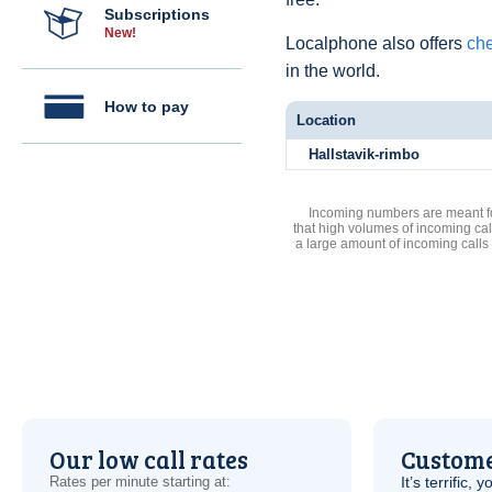
Subscriptions
New!
Localphone also offers
che
in the world.
How to pay
Location
Hallstavik-rimbo
Incoming numbers are meant for
that high volumes of incoming cal
a large amount of incoming calls
Our low call rates
Custome
Rates per minute starting at:
It’s terrific,