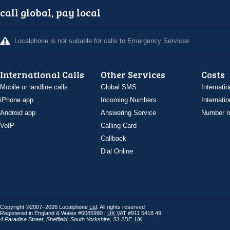
call global, pay local
Localphone is not suitable for calls to Emergency Services
International Calls
Other Services
Costs
Mobile or landline calls
Global SMS
Internatio
iPhone app
Incoming Numbers
Internatio
Android app
Answering Service
Number re
VoIP
Calling Card
Callback
Dial Online
Copyright ©2007–2026 Localphone
Ltd
. All rights reserved
Registered in England & Wales #6085990 |
UK
VAT
#911 5418 49
4 Paradise Street
,
Sheffield
,
South Yorkshire
,
S1 2DF
,
UK