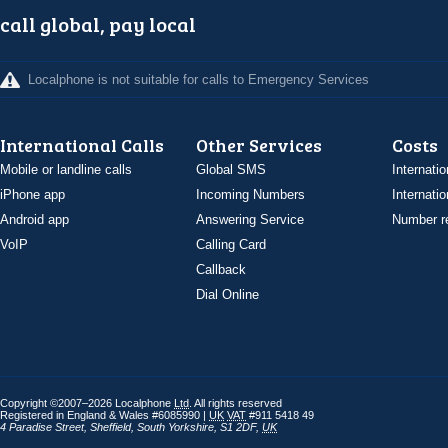
call global, pay local
Localphone is not suitable for calls to Emergency Services
International Calls
Other Services
Costs
Mobile or landline calls
Global SMS
Internatio
iPhone app
Incoming Numbers
Internatio
Android app
Answering Service
Number re
VoIP
Calling Card
Callback
Dial Online
Copyright ©2007–2026 Localphone
Ltd
. All rights reserved
Registered in England & Wales #6085990 |
UK
VAT
#911 5418 49
4 Paradise Street
,
Sheffield
,
South Yorkshire
,
S1 2DF
,
UK