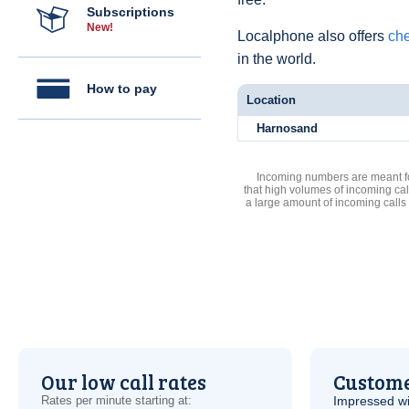
Subscriptions
New!
Localphone also offers
che
in the world.
How to pay
Location
Harnosand
Incoming numbers are meant for
that high volumes of incoming cal
a large amount of incoming calls
Our low call rates
Custome
Rates per minute starting at:
Impressed wi