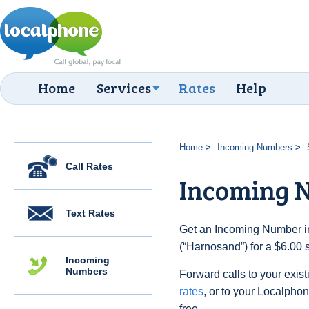
Home
Services
Rates
Help
Home
Incoming Numbers
Call Rates
Incoming 
Text Rates
Get an Incoming Number i
(“Harnosand”) for a $6.00 
Incoming
Numbers
Forward calls to your exist
rates
, or to your Localpho
free.