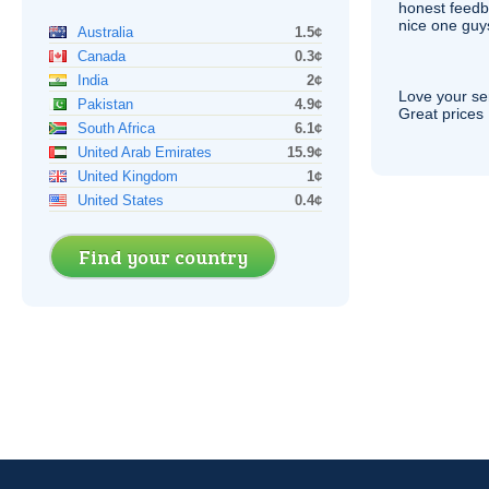
honest feedb
nice one guy
Australia
1.5¢
Canada
0.3¢
India
2¢
Love your ser
Pakistan
4.9¢
Great prices 
South Africa
6.1¢
United Arab Emirates
15.9¢
United Kingdom
1¢
United States
0.4¢
Find your country