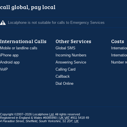
call global, pay local
Localphone is not suitable for calls to Emergency Services
International Calls
Other Services
Costs
Mobile or landline calls
Global SMS
Internatio
iPhone app
Incoming Numbers
Internatio
Android app
Answering Service
Number re
VoIP
Calling Card
Callback
Dial Online
Copyright ©2007–2026 Localphone
Ltd
. All rights reserved
Registered in England & Wales #6085990 |
UK
VAT
#911 5418 49
4 Paradise Street
,
Sheffield
,
South Yorkshire
,
S1 2DF
,
UK