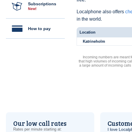
Subscriptions
New!
Localphone also offers
che
in the world.
How to pay
Location
Katrineholm
Incoming numbers are meant for
that high volumes of incoming cal
a large amount of incoming calls
Our low call rates
Custome
Rates per minute starting at:
I love Local