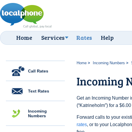
Home
Services
Rates
Help
Home
Incoming Numbers
Call Rates
Incoming 
Text Rates
Get an Incoming Number i
(“Katrineholm”) for a $6.0
Incoming
Numbers
Forward calls to your exist
rates
, or to your Localpho
free.