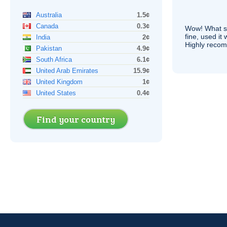
Australia
1.5¢
Canada
0.3¢
Wow! What se
fine, used it
India
2¢
Highly recom
Pakistan
4.9¢
South Africa
6.1¢
United Arab Emirates
15.9¢
United Kingdom
1¢
United States
0.4¢
Find your country