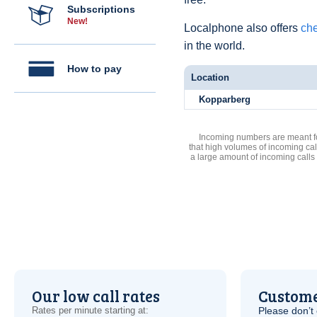
Subscriptions
New!
Localphone also offers
che
in the world.
How to pay
Location
Kopparberg
Incoming numbers are meant for
that high volumes of incoming cal
a large amount of incoming calls
Our low call rates
Custome
Rates per minute starting at:
Please don’t 