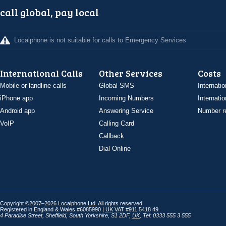
call global, pay local
Localphone is not suitable for calls to Emergency Services
International Calls
Other Services
Costs
Mobile or landline calls
Global SMS
Internatio
iPhone app
Incoming Numbers
Internatio
Android app
Answering Service
Number re
VoIP
Calling Card
Callback
Dial Online
Copyright ©2007–2026 Localphone
Ltd
. All rights reserved
Registered in England & Wales #6085990 |
UK
VAT
#911 5418 49
4 Paradise Street
,
Sheffield
,
South Yorkshire
,
S1 2DF
,
UK
,
Tel: 0333 555 3 555