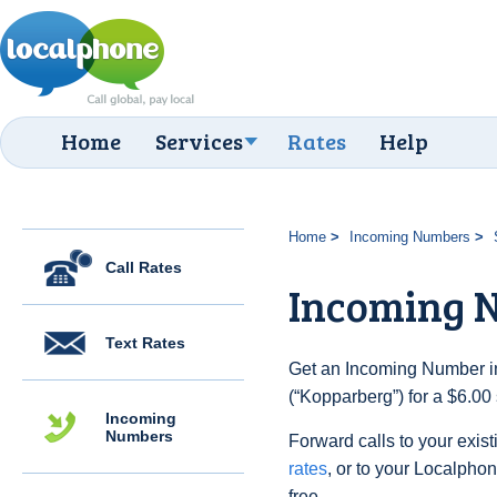
Home
Services
Rates
Help
Home
Incoming Numbers
Call Rates
Incoming 
Text Rates
Get an Incoming Number i
(“Kopparberg”) for a $6.00
Incoming
Numbers
Forward calls to your exist
rates
, or to your Localpho
free.