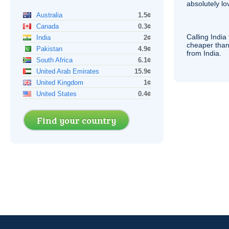
absolutely lo
Australia
1.5¢
Canada
0.3¢
Calling India
India
2¢
cheaper than
Pakistan
4.9¢
from India.
South Africa
6.1¢
United Arab Emirates
15.9¢
United Kingdom
1¢
United States
0.4¢
Find your country