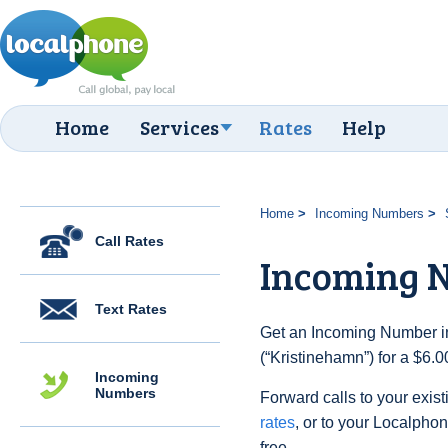
Home
Services
Rates
Help
Home
Incoming Numbers
Call Rates
Incoming 
Text Rates
Get an Incoming Number i
(“Kristinehamn”) for a $6.
Incoming
Numbers
Forward calls to your exist
rates
, or to your Localpho
free.