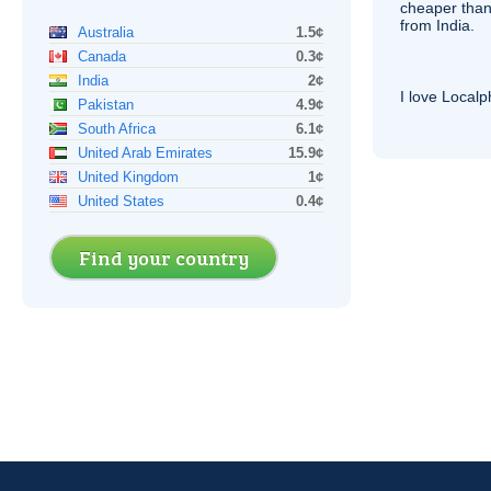
cheaper than
from India.
Australia
1.5¢
Canada
0.3¢
India
2¢
I love Local
Pakistan
4.9¢
South Africa
6.1¢
United Arab Emirates
15.9¢
United Kingdom
1¢
United States
0.4¢
Find your country