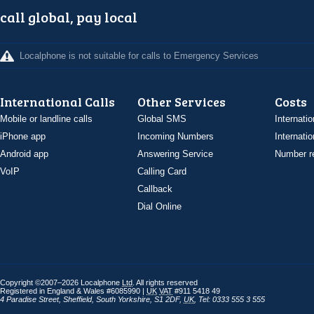
call global, pay local
Localphone is not suitable for calls to Emergency Services
International Calls
Other Services
Costs
Mobile or landline calls
Global SMS
Internatio
iPhone app
Incoming Numbers
Internatio
Android app
Answering Service
Number re
VoIP
Calling Card
Callback
Dial Online
Copyright ©2007–2026 Localphone
Ltd
. All rights reserved
Registered in England & Wales #6085990 |
UK
VAT
#911 5418 49
4 Paradise Street
,
Sheffield
,
South Yorkshire
,
S1 2DF
,
UK
,
Tel: 0333 555 3 555