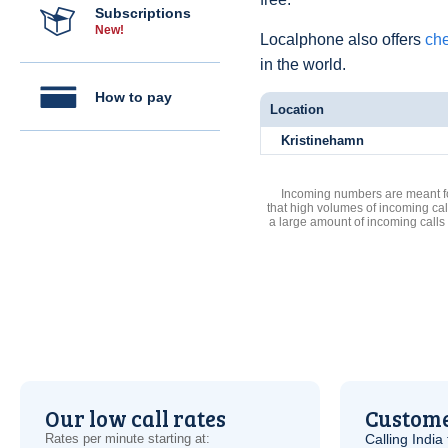
Subscriptions
New!
Localphone also offers
che
in the world.
How to pay
Location
Kristinehamn
Incoming numbers are meant for
that high volumes of incoming cal
a large amount of incoming calls
Our low call rates
Custome
Rates per minute starting at:
Calling India