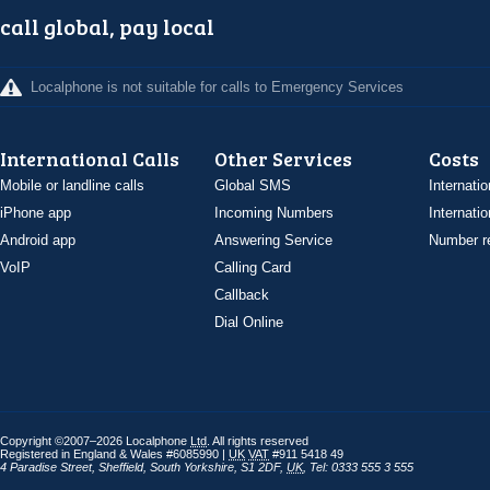
call global, pay local
Localphone is not suitable for calls to Emergency Services
International Calls
Other Services
Costs
Mobile or landline calls
Global SMS
Internatio
iPhone app
Incoming Numbers
Internatio
Android app
Answering Service
Number re
VoIP
Calling Card
Callback
Dial Online
Copyright ©2007–2026 Localphone
Ltd
. All rights reserved
Registered in England & Wales #6085990 |
UK
VAT
#911 5418 49
4 Paradise Street
,
Sheffield
,
South Yorkshire
,
S1 2DF
,
UK
,
Tel: 0333 555 3 555