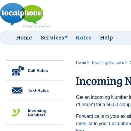
Home
Services
Rates
Help
Home
Incoming Numbers
Call Rates
Incoming 
Text Rates
Get an Incoming Number i
(“Lerum”) for a $6.00 setu
Incoming
Numbers
Forward calls to your exist
rates
, or to your Localpho
free.