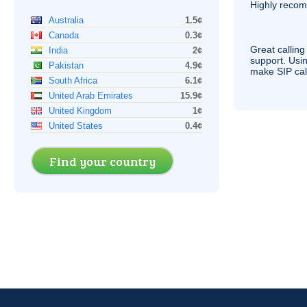
Highly reco
Australia
1.5¢
Canada
0.3¢
Great calling
India
2¢
support. Usi
Pakistan
4.9¢
make
SIP
cal
South Africa
6.1¢
United Arab Emirates
15.9¢
United Kingdom
1¢
United States
0.4¢
Find your country