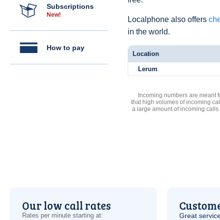
Subscriptions
New!
Localphone also offers
che
in the world.
How to pay
Location
Lerum
Incoming numbers are meant for
that high volumes of incoming cal
a large amount of incoming calls
Our low call rates
Custome
Rates per minute starting at:
Great service