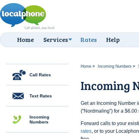
Home
Services
Rates
Help
Home
Incoming Numbers
Call Rates
Incoming 
Text Rates
Get an Incoming Number i
(“Nordmaling”) for a $6.00
Incoming
Numbers
Forward calls to your exist
rates
, or to your Localpho
free.