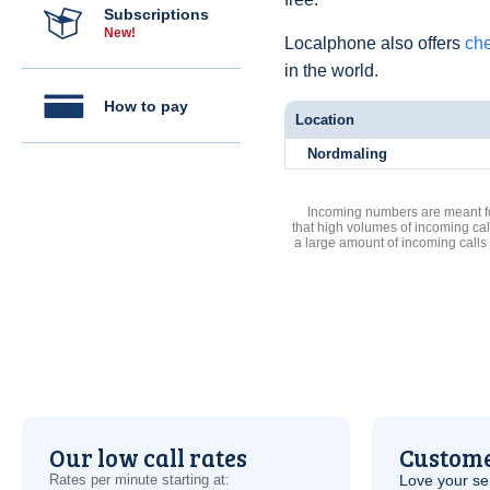
Subscriptions
New!
Localphone also offers
che
in the world.
How to pay
Location
Nordmaling
Incoming numbers are meant for
that high volumes of incoming cal
a large amount of incoming calls
Our low call rates
Custome
Rates per minute starting at:
Love your ser