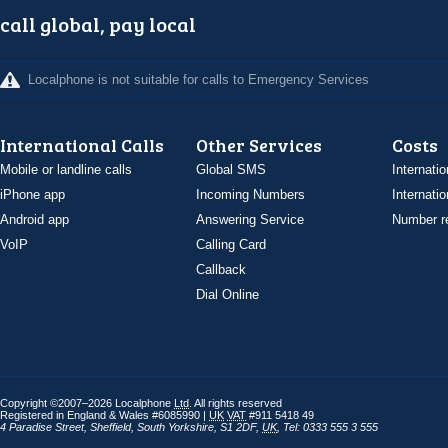
call global, pay local
Localphone is not suitable for calls to Emergency Services
International Calls
Other Services
Costs
Mobile or landline calls
Global SMS
Internatio
iPhone app
Incoming Numbers
Internatio
Android app
Answering Service
Number re
VoIP
Calling Card
Callback
Dial Online
Copyright ©2007–2026 Localphone
Ltd
. All rights reserved
Registered in England & Wales #6085990 |
UK
VAT
#911 5418 49
4 Paradise Street
,
Sheffield
,
South Yorkshire
,
S1 2DF
,
UK
,
Tel: 0333 555 3 555