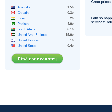
Great prices 
Australia
1.5¢
Canada
0.3¢
I am so hap
India
2¢
services! You
Pakistan
4.9¢
South Africa
6.1¢
United Arab Emirates
15.9¢
United Kingdom
1¢
United States
0.4¢
Find your country