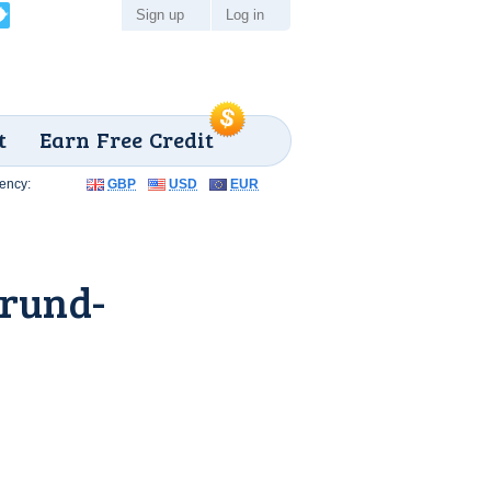
Sign up
Log in
t
Earn Free Credit
ency:
GBP
USD
EUR
grund-