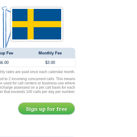
tup Fee
Monthly Fee
$6.00
$3.00
thly rates are paid once each calendar month.
ed to 2 incoming concurrent calls. This means
be used for call centers or business use where
rcharge assessed on a per call basis for each
er that exceeds 100 calls per day per number.
Sign up for free