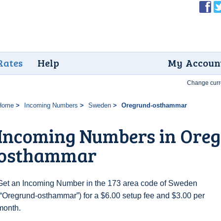
Rates
Help
My Accoun
Change curr
Home
Incoming Numbers
Sweden
Oregrund-osthammar
Incoming Numbers in Ore
osthammar
Get an Incoming Number in the 173 area code of Sweden
(“Oregrund-osthammar”) for a $6.00 setup fee and $3.00 per
month.