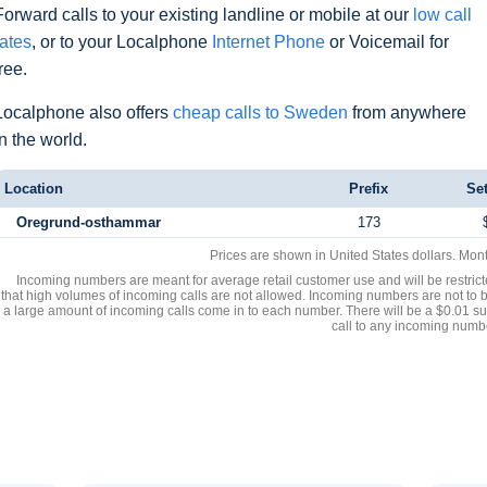
Forward calls to your existing landline or mobile at our
low call
rates
, or to your Localphone
Internet Phone
or Voicemail for
free.
Localphone also offers
cheap calls to Sweden
from anywhere
in the world.
Location
Prefix
Se
Oregrund-osthammar
173
Prices are shown in United States dollars. Mon
Incoming numbers are meant for average retail customer use and will be restrict
that high volumes of incoming calls are not allowed. Incoming numbers are not to 
a large amount of incoming calls come in to each number. There will be a $0.01 su
call to any incoming numb