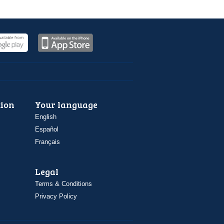
ion
Your language
English
Español
Français
Legal
Terms & Conditions
Privacy Policy