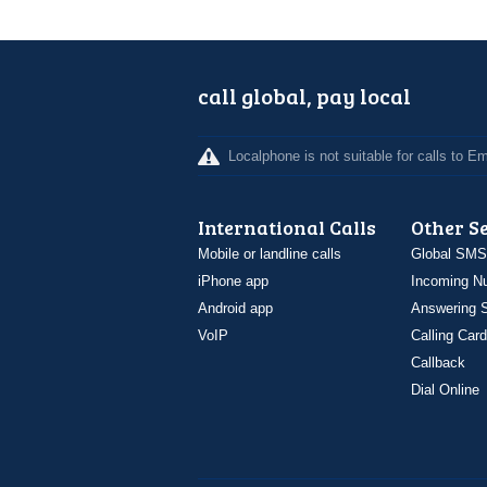
call global, pay local
Localphone is not suitable for calls to 
International Calls
Other S
Mobile or landline calls
Global SMS
iPhone app
Incoming N
Android app
Answering S
VoIP
Calling Card
Callback
Dial Online