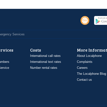
Emergency Services
ervices
Costs
More Informat
International call rates
About Localphone
umbers
International text rates
Complaints
ervice
Number rental rates
Careers
The Localphone Blog
Contact us