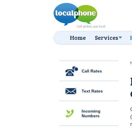
Home
Services
Call Rates
Text Rates
Incoming
Numbers