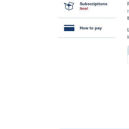
Subscriptions
New!
How to pay