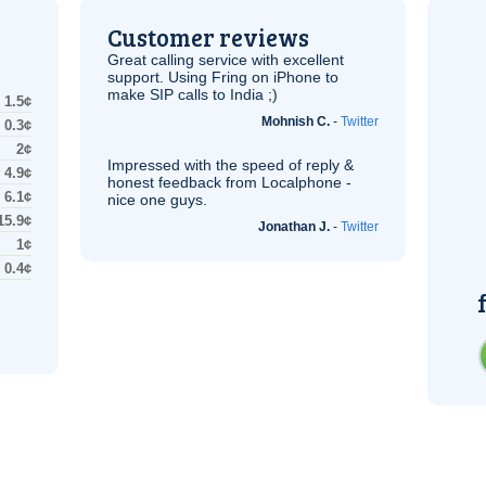
Customer reviews
Great calling service with excellent
support. Using Fring on iPhone to
make
SIP
calls to India ;)
1.5¢
Mohnish C.
-
Twitter
0.3¢
2¢
Impressed with the speed of reply &
4.9¢
honest feedback from Localphone -
6.1¢
nice one guys.
15.9¢
Jonathan J.
-
Twitter
1¢
0.4¢