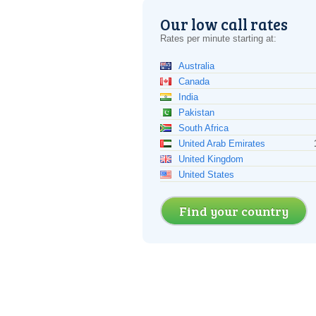
Our low call rates
Rates per minute starting at:
Australia
Canada
India
Pakistan
South Africa
United Arab Emirates
United Kingdom
United States
Find your country