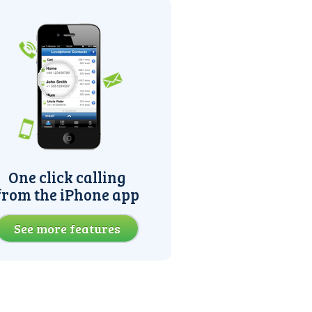
One click calling
from the iPhone app
See more features