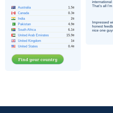
international 
That’s all I’
Australia
1.5¢
Canada
0.3¢
India
2¢
Impressed wi
Pakistan
4.9¢
honest feedb
South Africa
6.1¢
nice one guy
United Arab Emirates
15.9¢
United Kingdom
1¢
United States
0.4¢
Find your country