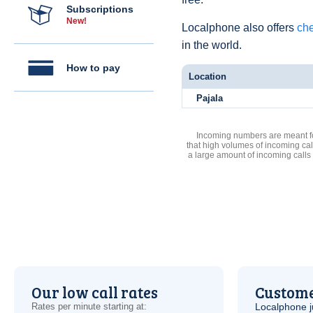
Subscriptions
New!
Localphone also offers
che
in the world.
How to pay
Location
Pajala
Incoming numbers are meant for
that high volumes of incoming cal
a large amount of incoming calls
Our low call rates
Custome
Rates per minute starting at:
Localphone j