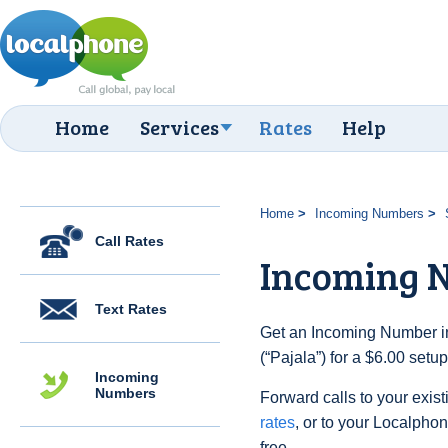
Home
Services
Rates
Help
Home
Incoming Numbers
Call Rates
Incoming N
Text Rates
Get an Incoming Number i
(“Pajala”) for a $6.00 setu
Incoming
Numbers
Forward calls to your exist
rates
, or to your Localpho
free.