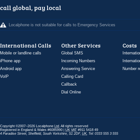
call global, pay local
Localphone is not suitable for calls to Emergency Services
International Calls
Other Services
Costs
Mobile or landline calls
Global SMS
Internatio
iPhone app
Incoming Numbers
Internatio
Android app
Answering Service
Number re
VoIP
Calling Card
Callback
Dial Online
Copyright ©2007–2026 Localphone
Ltd
. All rights reserved
Registered in England & Wales #6085990 |
UK
VAT
#911 5418 49
4 Paradise Street
,
Sheffield
,
South Yorkshire
,
S1 2DF
,
UK
,
Tel: 0333 555 3 555