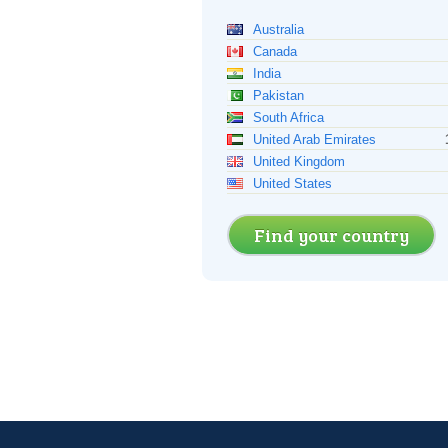
Australia
Canada
India
Pakistan
South Africa
United Arab Emirates
United Kingdom
United States
Find your country