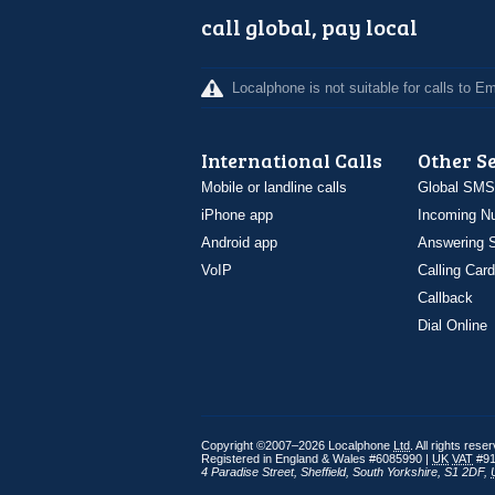
call global, pay local
Localphone is not suitable for calls to 
International Calls
Other S
Mobile or landline calls
Global SMS
iPhone app
Incoming N
Android app
Answering S
VoIP
Calling Card
Callback
Dial Online
Copyright ©2007–2026 Localphone
Ltd
. All rights rese
Registered in England & Wales #6085990 |
UK
VAT
#91
4 Paradise Street
,
Sheffield
,
South Yorkshire
,
S1 2DF
,