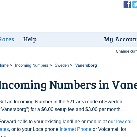
Rates
Help
My Accoun
Change curr
Home
Incoming Numbers
Sweden
Vanersborg
Incoming Numbers in Van
Get an Incoming Number in the 521 area code of Sweden
(“Vanersborg”) for a $6.00 setup fee and $3.00 per month.
Forward calls to your existing landline or mobile at our
low call
rates
, or to your Localphone
Internet Phone
or Voicemail for
free.