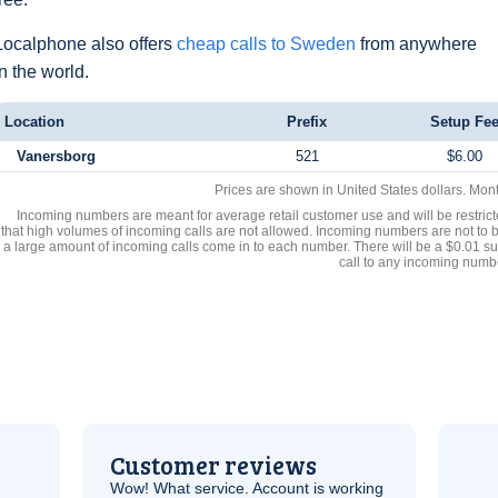
Localphone also offers
cheap calls to Sweden
from anywhere
in the world.
Location
Prefix
Setup Fe
Vanersborg
521
$6.00
Prices are shown in United States dollars. Mon
Incoming numbers are meant for average retail customer use and will be restrict
that high volumes of incoming calls are not allowed. Incoming numbers are not to 
a large amount of incoming calls come in to each number. There will be a $0.01 su
call to any incoming numb
Customer reviews
Wow! What service. Account is working