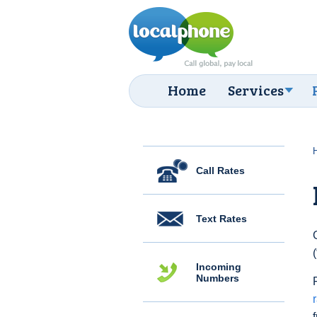
Home
Services
Call Rates
Text Rates
Incoming
Numbers