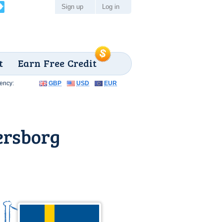
Sign up
Log in
t
Earn Free Credit
ency:
GBP
USD
EUR
ersborg