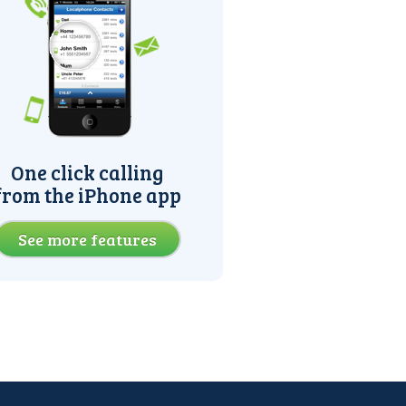
One click calling
from the iPhone app
See more features