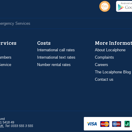
Emergency Services
ervices
Costs
More Informat
International call rates
About Localphone
umbers
International text rates
Complaints
ervice
Number rental rates
Careers
The Localphone Blog
Contact us
rved
1 5418 49
UK
,
Tel: 0333 555 3 555