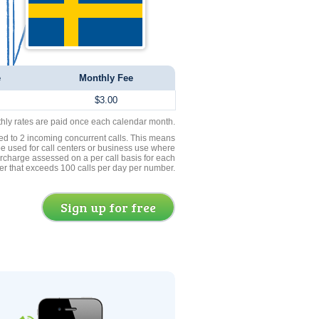
e
Monthly Fee
$3.00
thly rates are paid once each calendar month.
ed to 2 incoming concurrent calls. This means
be used for call centers or business use where
rcharge assessed on a per call basis for each
er that exceeds 100 calls per day per number.
Sign up for free