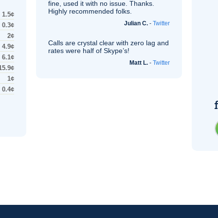
fine, used it with no issue. Thanks.
Highly recommended folks.
1.5¢
Julian C.
-
Twitter
0.3¢
2¢
Calls are crystal clear with zero lag and
4.9¢
rates were half of Skype’s!
6.1¢
Matt L.
-
Twitter
15.9¢
1¢
0.4¢