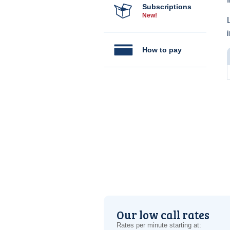
Subscriptions
New!
How to pay
Our low call rates
Rates per minute starting at: