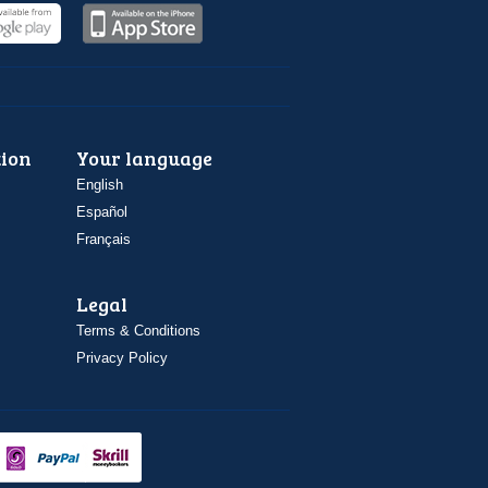
ion
Your language
English
Español
Français
Legal
Terms & Conditions
Privacy Policy