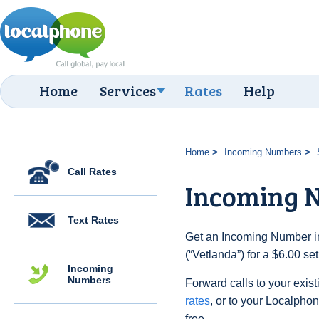
Home
Services
Rates
Help
Home
Incoming Numbers
Call Rates
Incoming 
Text Rates
Get an Incoming Number i
(“Vetlanda”) for a $6.00 s
Incoming
Numbers
Forward calls to your exist
rates
, or to your Localpho
free.