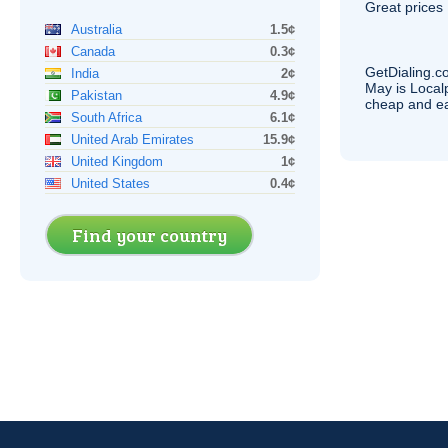
Great prices 
Australia
1.5¢
Canada
0.3¢
GetDialing.c
India
2¢
May is Local
Pakistan
4.9¢
cheap and e
South Africa
6.1¢
United Arab Emirates
15.9¢
United Kingdom
1¢
United States
0.4¢
Find your country