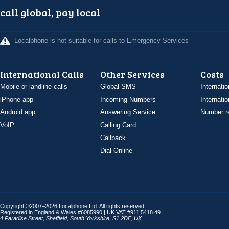
call global, pay local
Localphone is not suitable for calls to Emergency Services
International Calls
Other Services
Costs
Mobile or landline calls
Global SMS
Internatio
iPhone app
Incoming Numbers
Internatio
Android app
Answering Service
Number re
VoIP
Calling Card
Callback
Dial Online
Copyright ©2007–2026 Localphone
Ltd
. All rights reserved
Registered in England & Wales #6085990 |
UK
VAT
#911 5418 49
4 Paradise Street
,
Sheffield
,
South Yorkshire
,
S1 2DF
,
UK