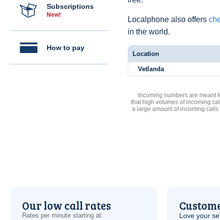
Subscriptions
New!
Localphone also offers
che
in the world.
How to pay
Location
Vetlanda
Incoming numbers are meant for
that high volumes of incoming cal
a large amount of incoming calls
Our low call rates
Custome
Rates per minute starting at:
Love your ser