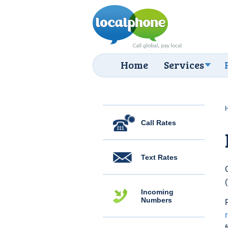
Home
Services
Call Rates
Text Rates
Incoming
Numbers