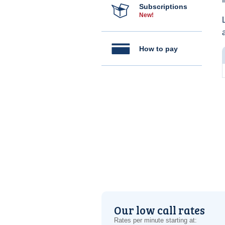
Subscriptions
New!
How to pay
Our low call rates
Rates per minute starting at: