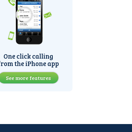
One click calling
from the iPhone app
See more features