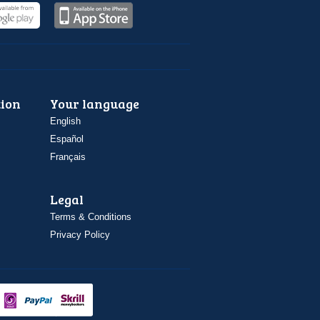
ion
Your language
English
Español
Français
Legal
Terms & Conditions
Privacy Policy