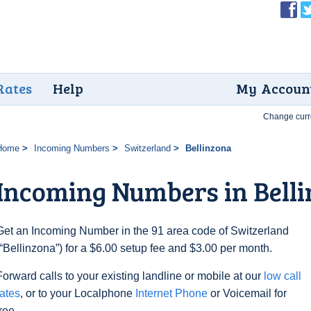
Rates
Help
My Accoun
Change curr
Home
Incoming Numbers
Switzerland
Bellinzona
Incoming Numbers in Bell
Get an Incoming Number in the 91 area code of Switzerland
(“Bellinzona”) for a $6.00 setup fee and $3.00 per month.
Forward calls to your existing landline or mobile at our
low call
rates
, or to your Localphone
Internet Phone
or Voicemail for
free.