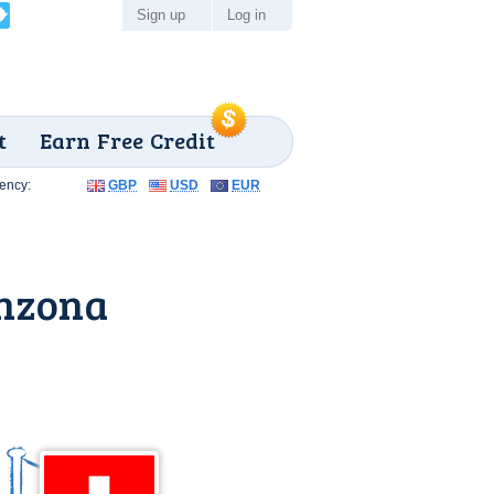
Sign up
Log in
t
Earn Free Credit
ency:
GBP
USD
EUR
inzona