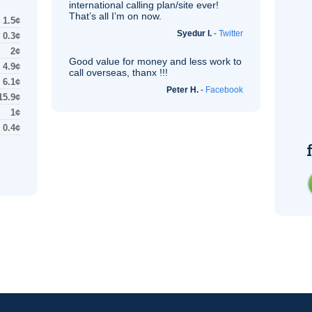
international calling plan/site ever!
That’s all I’m on now.
1.5¢
Syedur I.
-
Twitter
0.3¢
2¢
Good value for money and less work to
4.9¢
call overseas, thanx !!!
6.1¢
Peter H.
-
Facebook
15.9¢
1¢
0.4¢