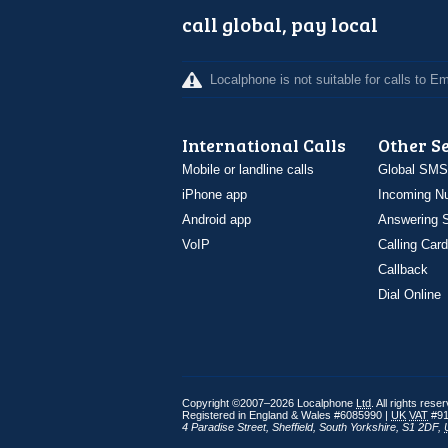
call global, pay local
Localphone is not suitable for calls to 
International Calls
Other S
Mobile or landline calls
Global SMS
iPhone app
Incoming N
Android app
Answering S
VoIP
Calling Card
Callback
Dial Online
Copyright ©2007–2026 Localphone
Ltd
. All rights rese
Registered in England & Wales #6085990 |
UK
VAT
#91
4 Paradise Street
,
Sheffield
,
South Yorkshire
,
S1 2DF
,