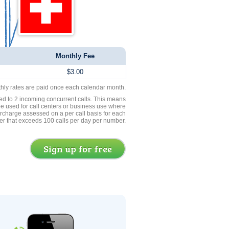
Monthly Fee
$3.00
thly rates are paid once each calendar month.
ed to 2 incoming concurrent calls. This means
be used for call centers or business use where
rcharge assessed on a per call basis for each
er that exceeds 100 calls per day per number.
Sign up for free