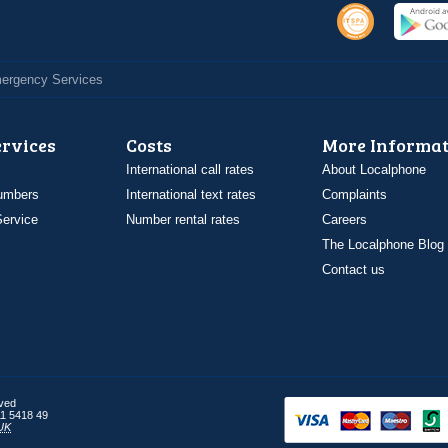
Emergency Services
ervices
Costs
More Informat
International call rates
About Localphone
umbers
International text rates
Complaints
ervice
Number rental rates
Careers
The Localphone Blog
Contact us
rved
1 5418 49
UK