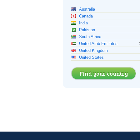
Australia
Canada
India
Pakistan
South Africa
United Arab Emirates
United Kingdom
United States
Find your country