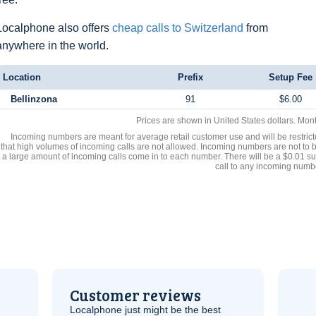
Localphone also offers
cheap calls to Switzerland
from
anywhere in the world.
Location
Prefix
Setup Fee
Bellinzona
91
$6.00
Prices are shown in United States dollars. Mon
Incoming numbers are meant for average retail customer use and will be restrict
that high volumes of incoming calls are not allowed. Incoming numbers are not to 
a large amount of incoming calls come in to each number. There will be a $0.01 su
call to any incoming numb
Customer reviews
Localphone just might be the best