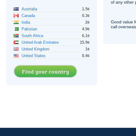
of any other
Australia
1.5¢
Canada
0.3¢
Good value f
India
2¢
call overseas,
Pakistan
4.9¢
South Africa
6.1¢
United Arab Emirates
15.9¢
United Kingdom
1¢
United States
0.4¢
Find your country