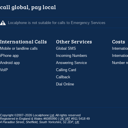
call global, pay local
Localphone is not suitable for calls to Emergency Services
International Calls
Other Services
Costs
Mobile or landline calls
Global SMS
Internatio
iPhone app
Incoming Numbers
Internatio
Android app
Answering Service
Number re
VoIP
Calling Card
Callback
Dial Online
Copyright ©2007–2026 Localphone
Ltd
. All rights reserved
Registered in England & Wales #6085990 |
UK
VAT
#911 5418 49
4 Paradise Street
,
Sheffield
,
South Yorkshire
,
S1 2DF
,
UK