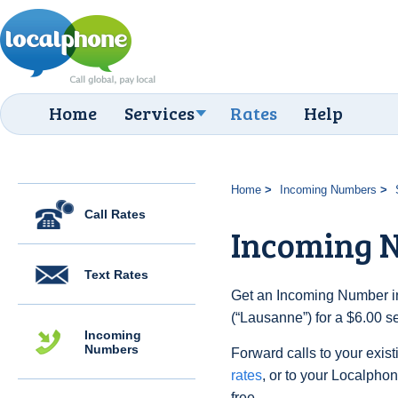
Home
Services
Rates
Help
Home
Incoming Numbers
Call Rates
Incoming 
Text Rates
Get an Incoming Number in
(“Lausanne”) for a $6.00 s
Incoming
Numbers
Forward calls to your exist
rates
, or to your Localpho
free.