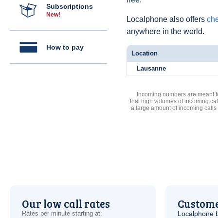
Subscriptions
New!
Localphone also offers
che
anywhere in the world.
How to pay
Location
Lausanne
Incoming numbers are meant for
that high volumes of incoming cal
a large amount of incoming calls
Our low call rates
Custome
Rates per minute starting at:
Localphone b