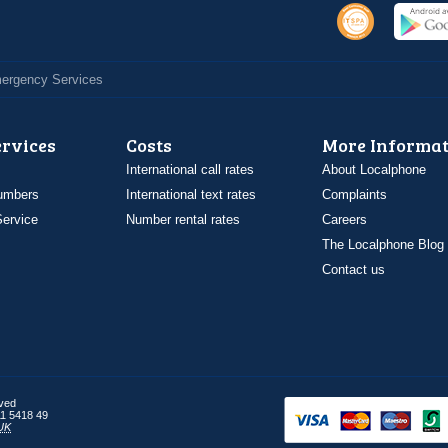
Emergency Services
ervices
Costs
More Informat
International call rates
About Localphone
umbers
International text rates
Complaints
ervice
Number rental rates
Careers
The Localphone Blog
Contact us
rved
1 5418 49
UK