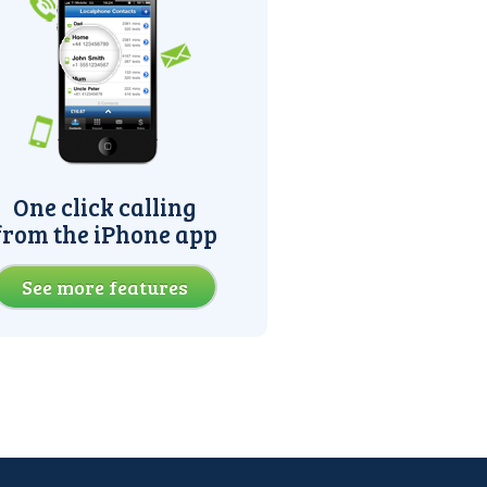
One click calling
from the iPhone app
See more features