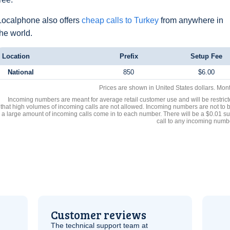
Localphone also offers
cheap calls to Turkey
from anywhere in
the world.
Location
Prefix
Setup Fee
National
850
$6.00
Prices are shown in United States dollars. Mon
Incoming numbers are meant for average retail customer use and will be restrict
that high volumes of incoming calls are not allowed. Incoming numbers are not to 
a large amount of incoming calls come in to each number. There will be a $0.01 su
call to any incoming numb
Customer reviews
The technical support team at