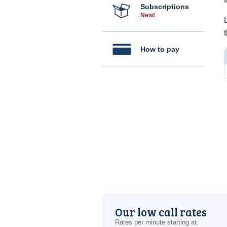
Subscriptions
New!
How to pay
Our low call rates
Rates per minute starting at: