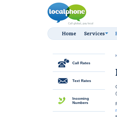
Home
Services
Call Rates
Text Rates
Incoming
Numbers