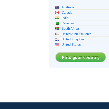
Australia
Canada
India
Pakistan
South Africa
United Arab Emirates
United Kingdom
United States
Find your country