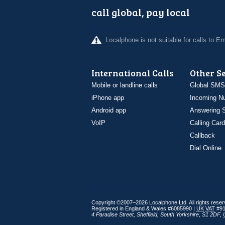
call global, pay local
Localphone is not suitable for calls to 
International Calls
Other S
Mobile or landline calls
Global SMS
iPhone app
Incoming N
Android app
Answering S
VoIP
Calling Card
Callback
Dial Online
Copyright ©2007–2026 Localphone
Ltd
. All rights rese
Registered in England & Wales #6085990 |
UK
VAT
#91
4 Paradise Street
,
Sheffield
,
South Yorkshire
,
S1 2DF
,