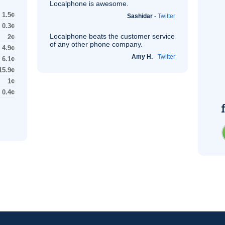
Localphone is awesome.
1.5¢
Sashidar
-
Twitter
0.3¢
Localphone beats the customer service
2¢
of any other phone company.
4.9¢
Amy H.
-
Twitter
6.1¢
15.9¢
1¢
0.4¢