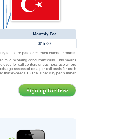
Monthly Fee
$15.00
thly rates are paid once each calendar month.
ed to 2 incoming concurrent calls. This means
be used for call centers or business use where
rcharge assessed on a per call basis for each
er that exceeds 100 calls per day per number.
Sign up for free