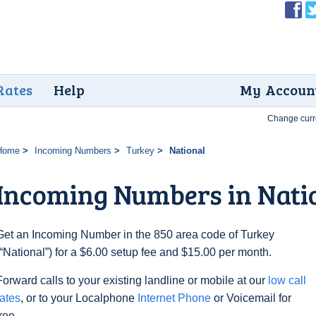
Rates
Help
My Accoun
Change curr
Home
Incoming Numbers
Turkey
National
Incoming Numbers in Nati
Get an Incoming Number in the 850 area code of Turkey
(“National”) for a $6.00 setup fee and $15.00 per month.
Forward calls to your existing landline or mobile at our
low call
rates
, or to your Localphone
Internet Phone
or Voicemail for
free.