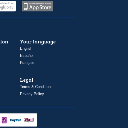
ion
Your language
English
Español
Français
Legal
Terms & Conditions
Privacy Policy