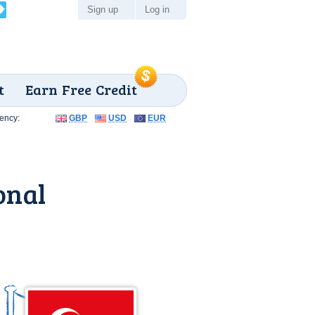
Sign up
Log in
t
Earn Free Credit
ency:
GBP
USD
EUR
onal