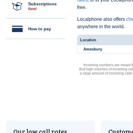
Subscriptions
free.
New!
Localphone also offers
che
anywhere in the world.
How to pay
Location
Amesbury
Incoming numbers are meant for
that high volumes of incoming cal
a large amount of incoming calls
Our low call rates
Custome