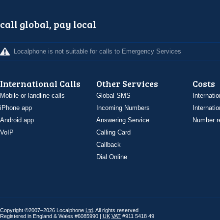
call global, pay local
Localphone is not suitable for calls to Emergency Services
International Calls
Other Services
Costs
Mobile or landline calls
Global SMS
Internatio
iPhone app
Incoming Numbers
Internatio
Android app
Answering Service
Number re
VoIP
Calling Card
Callback
Dial Online
Copyright ©2007–2026 Localphone
Ltd
. All rights reserved
Registered in England & Wales #6085990 |
UK
VAT
#911 5418 49