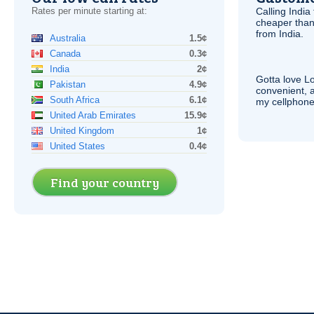
Rates per minute starting at:
Calling India
cheaper than
from India.
Australia
1.5¢
Canada
0.3¢
India
2¢
Gotta love 
Pakistan
4.9¢
convenient, 
South Africa
6.1¢
my cellphone
United Arab Emirates
15.9¢
United Kingdom
1¢
United States
0.4¢
Find your country