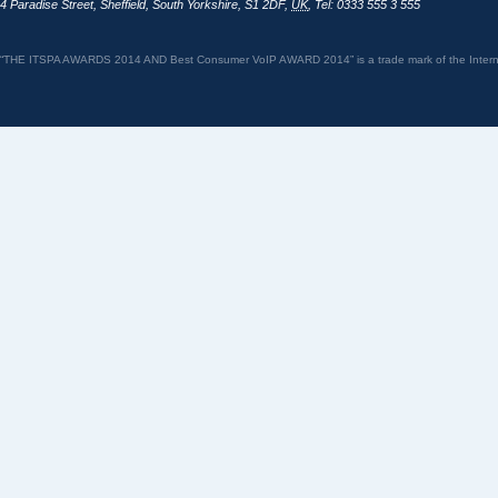
4 Paradise Street
,
Sheffield
,
South Yorkshire
,
S1 2DF
,
UK
,
Tel: 0333 555 3 555
“THE ITSPA AWARDS 2014 AND Best Consumer VoIP AWARD 2014” is a trade mark of the Internet 