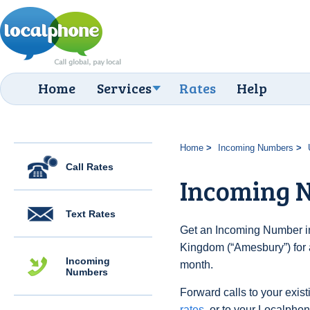
Home
Services
Rates
Help
Home
Incoming Numbers
Call Rates
Incoming 
Text Rates
Get an Incoming Number in
Kingdom (“Amesbury”) for 
Incoming
month.
Numbers
Forward calls to your exist
rates
, or to your Localpho