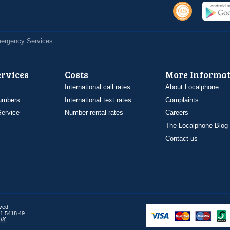
Emergency Services
ervices
Costs
More Informat
International call rates
About Localphone
umbers
International text rates
Complaints
ervice
Number rental rates
Careers
The Localphone Blog
Contact us
rved
1 5418 49
UK