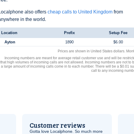
Localphone also offers
cheap calls to United Kingdom
from
anywhere in the world.
Location
Prefix
Setup Fee
Ayton
1890
$6.00
Prices are shown in United States dollars. Mon
Incoming numbers are meant for average retail customer use and will be restrict
that high volumes of incoming calls are not allowed. Incoming numbers are not to 
a large amount of incoming calls come in to each number. There will be a $0.01 su
call to any incoming numb
Customer reviews
Gotta love Localphone. So much more