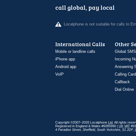
call global, pay local
Localphone is not suitable for calls to 
International Calls
Other S
Mobile or landline calls
Global SMS
iPhone app
Incoming N
Android app
Answering S
VoIP
Calling Card
Callback
Dial Online
Copyright ©2007–2026 Localphone
Ltd
. All rights rese
Registered in England & Wales #6085990 |
UK
VAT
#91
4 Paradise Street
,
Sheffield
,
South Yorkshire
,
S1 2DF
,