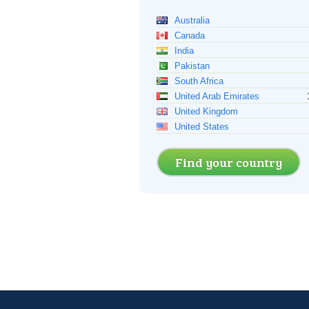
Australia
Canada
India
Pakistan
South Africa
United Arab Emirates
United Kingdom
United States
Find your country