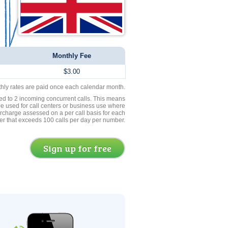
Monthly Fee
$3.00
thly rates are paid once each calendar month.
ed to 2 incoming concurrent calls. This means
be used for call centers or business use where
rcharge assessed on a per call basis for each
er that exceeds 100 calls per day per number.
Sign up for free