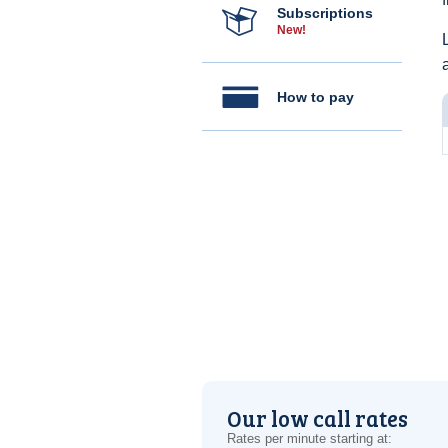
Subscriptions
New!
How to pay
Our low call rates
Rates per minute starting at: