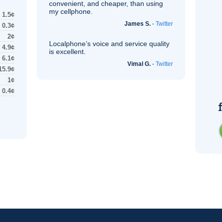
convenient, and cheaper, than using
my cellphone.
1.5¢
James S.
-
Twitter
0.3¢
2¢
Localphone’s voice and service quality
4.9¢
is excellent.
6.1¢
Vimal G.
-
Twitter
15.9¢
1¢
0.4¢