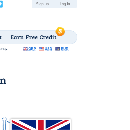
Sign up
Log in
t
Earn Free Credit
ency:
GBP
USD
EUR
on