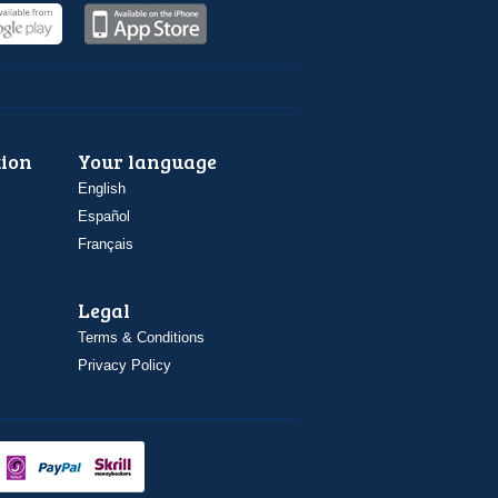
ion
Your language
English
Español
Français
Legal
Terms & Conditions
Privacy Policy