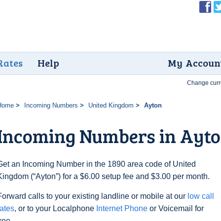
Rates
Help
My Accoun
Change curr
Home
Incoming Numbers
United Kingdom
Ayton
Incoming Numbers in Ayt
Get an Incoming Number in the 1890 area code of United
Kingdom (“Ayton”) for a $6.00 setup fee and $3.00 per month.
Forward calls to your existing landline or mobile at our
low call
rates
, or to your Localphone
Internet Phone
or Voicemail for
free.