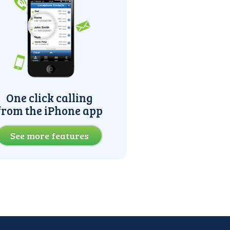
One click calling
from the iPhone app
See more features