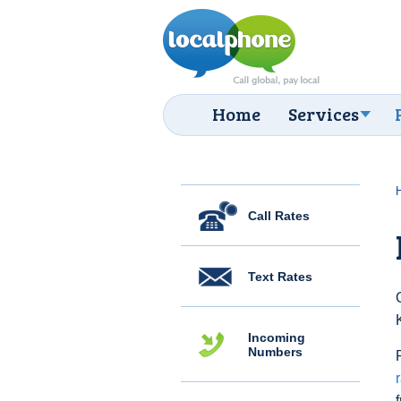
Home
Services
Call Rates
Text Rates
Incoming
Numbers