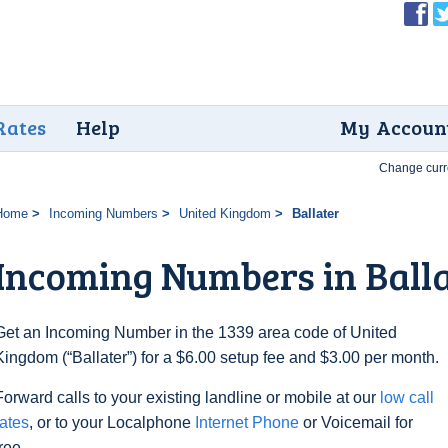
Rates
Help
My Accoun
Change curr
Home
Incoming Numbers
United Kingdom
Ballater
Incoming Numbers in Ball
Get an Incoming Number in the 1339 area code of United
Kingdom (“Ballater”) for a $6.00 setup fee and $3.00 per month.
Forward calls to your existing landline or mobile at our
low call
rates
, or to your Localphone
Internet Phone
or Voicemail for
free.