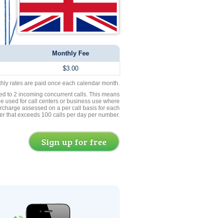
Monthly Fee
$3.00
thly rates are paid once each calendar month.
ed to 2 incoming concurrent calls. This means
be used for call centers or business use where
rcharge assessed on a per call basis for each
er that exceeds 100 calls per day per number.
Sign up for free