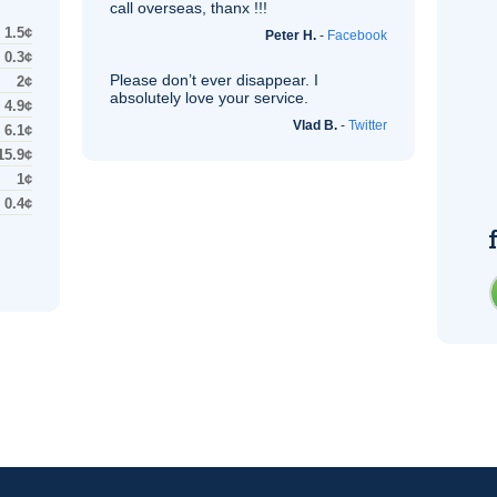
call overseas, thanx !!!
1.5¢
Peter H.
-
Facebook
0.3¢
Please don’t ever disappear. I
2¢
absolutely love your service.
4.9¢
Vlad B.
-
Twitter
6.1¢
15.9¢
1¢
0.4¢