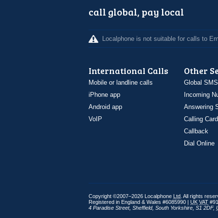
call global, pay local
Localphone is not suitable for calls to 
International Calls
Other S
Mobile or landline calls
Global SMS
iPhone app
Incoming N
Android app
Answering S
VoIP
Calling Card
Callback
Dial Online
Copyright ©2007–2026 Localphone
Ltd
. All rights rese
Registered in England & Wales #6085990 |
UK
VAT
#91
4 Paradise Street
,
Sheffield
,
South Yorkshire
,
S1 2DF
,