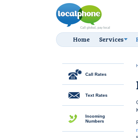
Home
Services
Call Rates
Text Rates
Incoming
Numbers