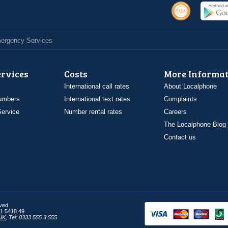
Emergency Services
ervices
Costs
More Informat
International call rates
About Localphone
umbers
International text rates
Complaints
ervice
Number rental rates
Careers
The Localphone Blog
Contact us
rved
1 5418 49
UK
,
Tel: 0333 555 3 555