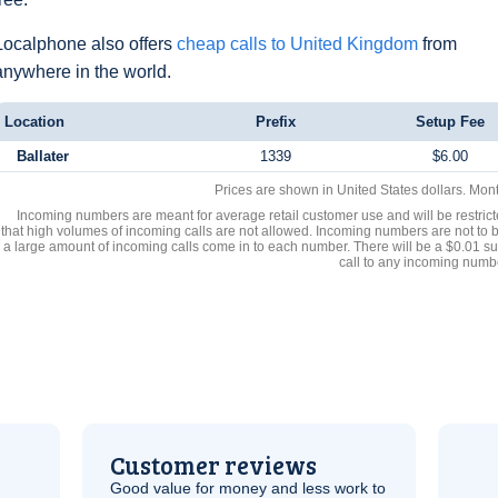
Localphone also offers
cheap calls to United Kingdom
from
anywhere in the world.
Location
Prefix
Setup Fee
Ballater
1339
$6.00
Prices are shown in United States dollars. Mon
Incoming numbers are meant for average retail customer use and will be restrict
that high volumes of incoming calls are not allowed. Incoming numbers are not to 
a large amount of incoming calls come in to each number. There will be a $0.01 su
call to any incoming numb
Customer reviews
Good value for money and less work to