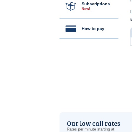
Subscriptions
New!
How to pay
Our low call rates
Rates per minute starting at: