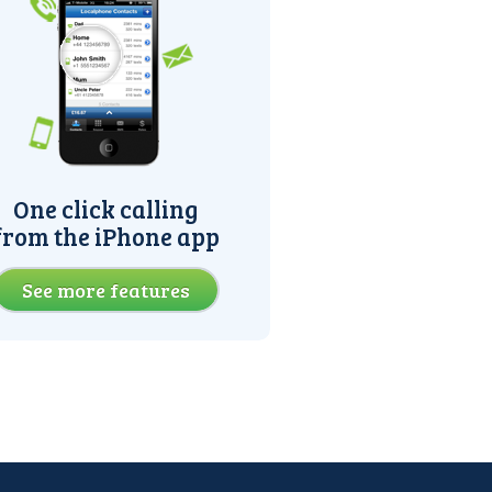
One click calling
from the iPhone app
See more features