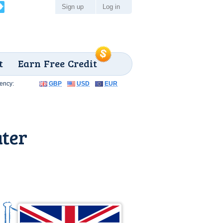
Sign up
Log in
t
Earn Free Credit
ency:
GBP
USD
EUR
ater