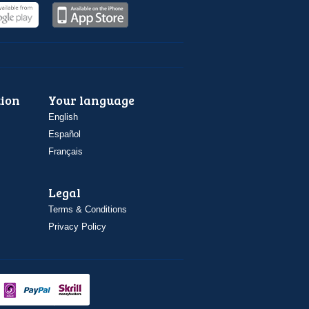
ion
Your language
English
Español
Français
Legal
Terms & Conditions
Privacy Policy