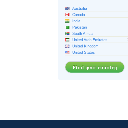
Australia
Canada
India
Pakistan
South Africa
United Arab Emirates
United Kingdom
United States
Find your country