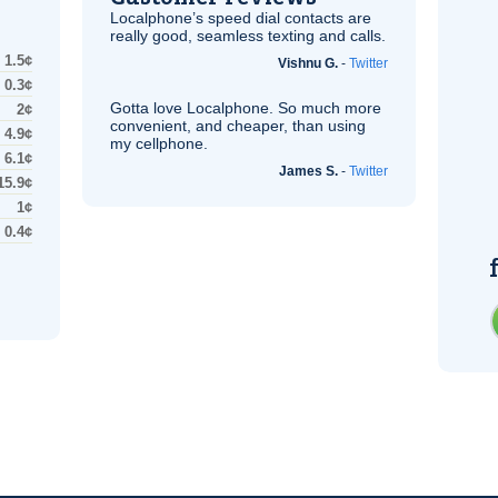
Localphone’s speed dial contacts are
really good, seamless texting and calls.
1.5¢
Vishnu G.
-
Twitter
0.3¢
Gotta love Localphone. So much more
2¢
convenient, and cheaper, than using
4.9¢
my cellphone.
6.1¢
James S.
-
Twitter
15.9¢
1¢
0.4¢