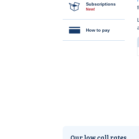
Subscriptions
New!
How to pay
Our low call rates