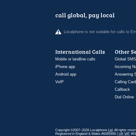
call global, pay local
Localphone is not suitable for calls to 
International Calls
Other S
Mobile or landline calls
Global SMS
iPhone app
Incoming N
Android app
Answering S
VoIP
Calling Card
Callback
Dial Online
Copyright ©2007–2026 Localphone
Ltd
. All rights rese
Registered in England & Wales #6085990 |
UK
VAT
#91