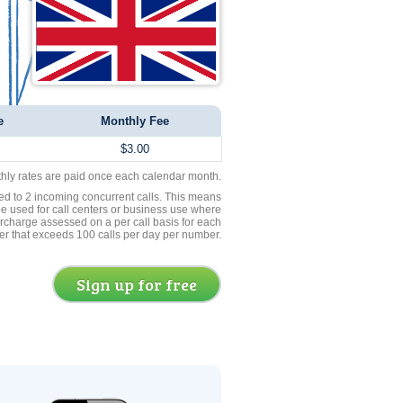
e
Monthly Fee
$3.00
thly rates are paid once each calendar month.
ed to 2 incoming concurrent calls. This means
be used for call centers or business use where
rcharge assessed on a per call basis for each
er that exceeds 100 calls per day per number.
Sign up for free