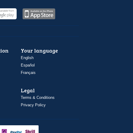
ion
Your language
English
Español
Français
Legal
Terms & Conditions
Privacy Policy