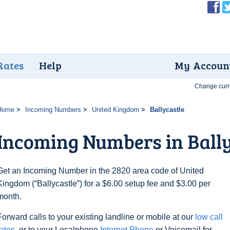
Rates
Help
My Accoun
Change curr
Home
Incoming Numbers
United Kingdom
Ballycastle
Incoming Numbers in Bally
Get an Incoming Number in the 2820 area code of United
Kingdom (“Ballycastle”) for a $6.00 setup fee and $3.00 per
month.
Forward calls to your existing landline or mobile at our
low call
rates
, or to your Localphone
Internet Phone
or Voicemail for