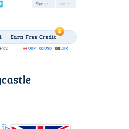
Sign up
Log in
t
Earn Free Credit
ency:
GBP
USD
EUR
castle