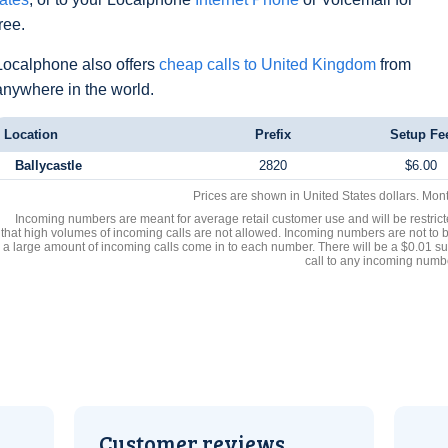
free.
Localphone also offers
cheap calls to United Kingdom
from
anywhere in the world.
Location
Prefix
Setup Fe
Ballycastle
2820
$6.00
Prices are shown in United States dollars. Mon
Incoming numbers are meant for average retail customer use and will be restrict
that high volumes of incoming calls are not allowed. Incoming numbers are not to 
a large amount of incoming calls come in to each number. There will be a $0.01 su
call to any incoming numb
Customer reviews