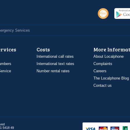
Emergency Services
ervices
Costs
More Informat
International call rates
About Localphone
umbers
International text rates
Complaints
ervice
Number rental rates
Careers
The Localphone Blog
Contact us
rved
1 5418 49