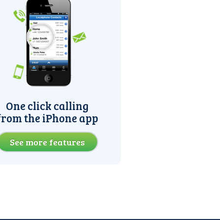
One click calling
from the iPhone app
See more features