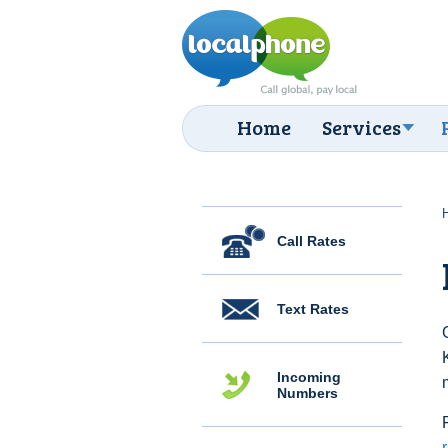
Home
Services
Call Rates
Text Rates
Incoming
Numbers