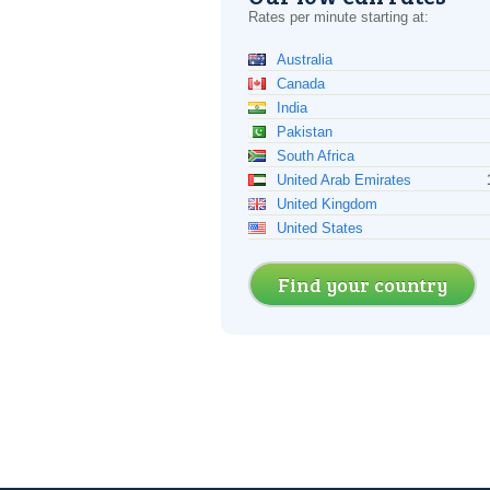
Rates per minute starting at:
Australia
Canada
India
Pakistan
South Africa
United Arab Emirates
United Kingdom
United States
Find your country