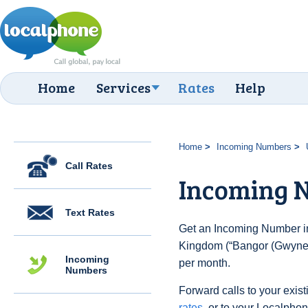
Home
Services
Rates
Help
Home
Incoming Numbers
Call Rates
Incoming 
Text Rates
Get an Incoming Number in
Kingdom (“Bangor (Gwynedd
Incoming
per month.
Numbers
Forward calls to your exist
rates
, or to your Localpho