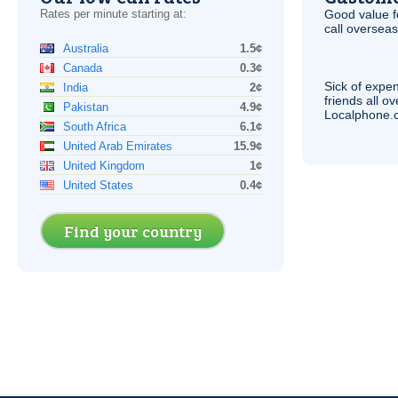
Rates per minute starting at:
Good value f
call overseas,
Australia
1.5¢
Canada
0.3¢
Sick of expen
India
2¢
friends all o
Pakistan
4.9¢
Localphone.c
South Africa
6.1¢
United Arab Emirates
15.9¢
United Kingdom
1¢
United States
0.4¢
Find your country