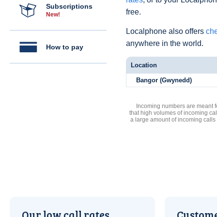
Subscriptions
free.
New!
Localphone also offers
che
anywhere in the world.
How to pay
Location
Bangor (Gwynedd)
Incoming numbers are meant for
that high volumes of incoming cal
a large amount of incoming calls
Our low call rates
Custome