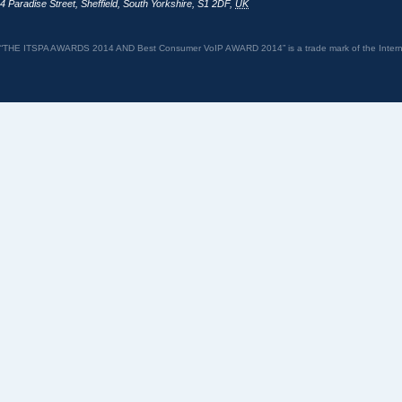
4 Paradise Street
,
Sheffield
,
South Yorkshire
,
S1 2DF
,
UK
“THE ITSPA AWARDS 2014 AND Best Consumer VoIP AWARD 2014” is a trade mark of the Internet 