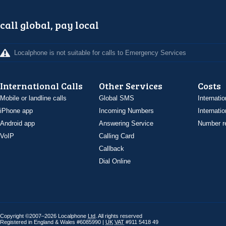
call global, pay local
Localphone is not suitable for calls to Emergency Services
International Calls
Other Services
Costs
Mobile or landline calls
Global SMS
Internatio
iPhone app
Incoming Numbers
Internatio
Android app
Answering Service
Number re
VoIP
Calling Card
Callback
Dial Online
Copyright ©2007–2026 Localphone
Ltd
. All rights reserved
Registered in England & Wales #6085990 |
UK
VAT
#911 5418 49