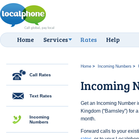
Home
Services
Rates
Help
Home
Incoming Numbers
Call Rates
Incoming N
Text Rates
Get an Incoming Number in
Kingdom (“Barnsley”) for a
Incoming
month.
Numbers
Forward calls to your exist
rates
, or to your Localpho