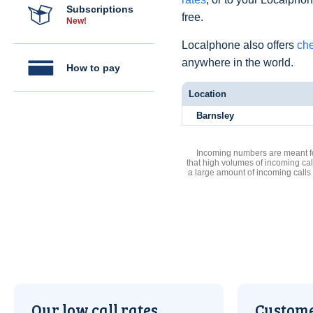
Subscriptions
free.
New!
Localphone also offers
che
anywhere in the world.
How to pay
Location
Barnsley
Incoming numbers are meant for
that high volumes of incoming cal
a large amount of incoming calls
Our low call rates
Custome