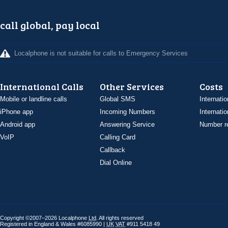
call global, pay local
Localphone is not suitable for calls to Emergency Services
International Calls
Other Services
Costs
Mobile or landline calls
Global SMS
Internatio
iPhone app
Incoming Numbers
Internatio
Android app
Answering Service
Number re
VoIP
Calling Card
Callback
Dial Online
Copyright ©2007–2026 Localphone
Ltd
. All rights reserved
Registered in England & Wales #6085990 |
UK
VAT
#911 5418 49