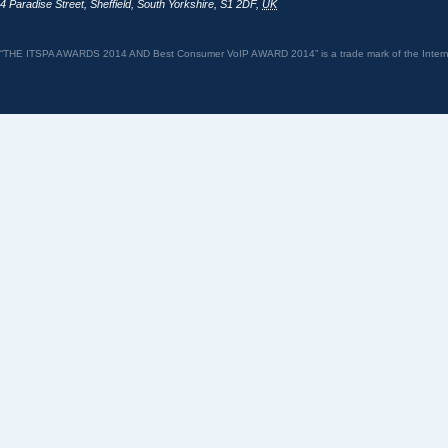
4 Paradise Street
,
Sheffield
,
South Yorkshire
,
S1 2DF
,
UK
“THE ITSPA AWARDS 2014 AND Best Consumer VoIP AWARD 2014” is a trade mark of the Internet 