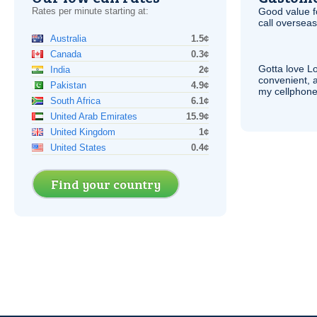
Rates per minute starting at:
Good value f
call overseas,
Australia
1.5¢
Canada
0.3¢
Gotta love 
India
2¢
convenient, 
Pakistan
4.9¢
my cellphone
South Africa
6.1¢
United Arab Emirates
15.9¢
United Kingdom
1¢
United States
0.4¢
Find your country