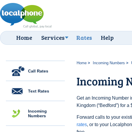
Home
Services
Rates
Help
Home
Incoming Numbers
Call Rates
Incoming 
Text Rates
Get an Incoming Number in
Kingdom (“Bedford”) for a 
Incoming
Numbers
Forward calls to your exist
rates
, or to your Localpho
free.