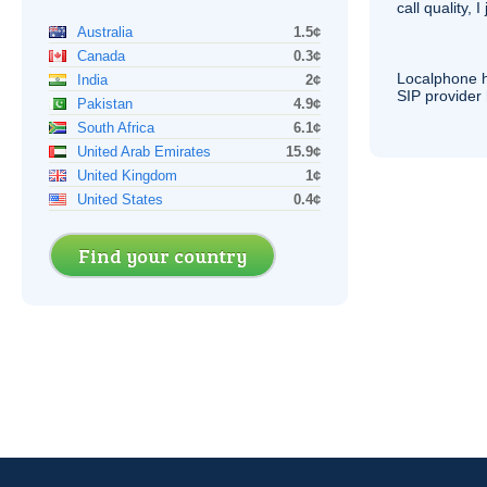
call quality, I
Australia
1.5¢
Canada
0.3¢
Localphone 
India
2¢
SIP
provider 
Pakistan
4.9¢
South Africa
6.1¢
United Arab Emirates
15.9¢
United Kingdom
1¢
United States
0.4¢
Find your country