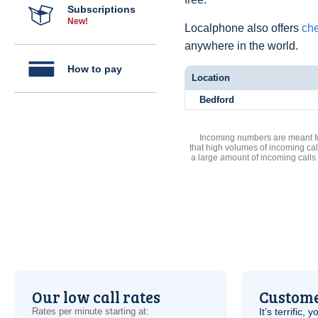
Subscriptions
New!
Localphone also offers
che
anywhere in the world.
How to pay
Location
Bedford
Incoming numbers are meant for
that high volumes of incoming cal
a large amount of incoming calls
Our low call rates
Custome
Rates per minute starting at:
It’s terrific,