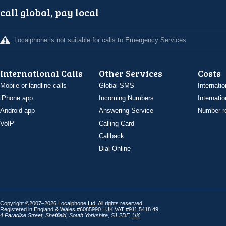
call global, pay local
Localphone is not suitable for calls to Emergency Services
International Calls
Other Services
Costs
Mobile or landline calls
Global SMS
Internatio
iPhone app
Incoming Numbers
Internatio
Android app
Answering Service
Number re
VoIP
Calling Card
Callback
Dial Online
Copyright ©2007–2026 Localphone
Ltd
. All rights reserved
Registered in England & Wales #6085990 |
UK
VAT
#911 5418 49
4 Paradise Street
,
Sheffield
,
South Yorkshire
,
S1 2DF
,
UK