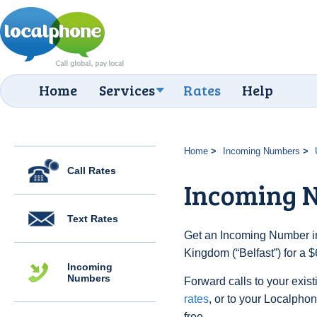
Home
Services
Rates
Help
Home
Incoming Numbers
Call Rates
Incoming N
Text Rates
Get an Incoming Number in
Kingdom (“Belfast”) for a 
Incoming
Numbers
Forward calls to your exist
rates
, or to your Localpho
free.