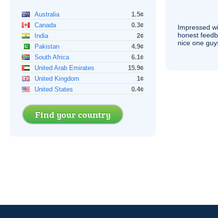
Australia
1.5¢
Canada
0.3¢
Impressed wi
honest feedb
India
2¢
nice one guy
Pakistan
4.9¢
South Africa
6.1¢
United Arab Emirates
15.9¢
United Kingdom
1¢
United States
0.4¢
Find your country