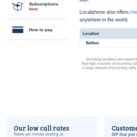
Subscriptions
New!
Localphone also offers
che
anywhere in the world.
How to pay
Location
Belfast
Incoming numbers are meant for
that high volumes of incoming cal
a large amount of incoming calls
Our low call rates
Custome
Rates per minute starting at:
SIP
that just 