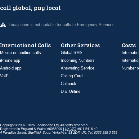
call global, pay local
Localphone is not suitable for calls to Emergency Services
International Calls
Other Services
Costs
Mobile or landline calls
Global SMS
Internatio
iPhone app
Incoming Numbers
Internatio
Android app
Answering Service
Number re
VoIP
Calling Card
Callback
Dial Online
Copyright ©2007–2026 Localphone
Ltd
. All rights reserved
Registered in England & Wales #6085990 |
UK
VAT
#911 5418 49
4 Paradise Street
,
Sheffield
,
South Yorkshire
,
S1 2DF
,
UK
,
Tel: 0333 555 3 555