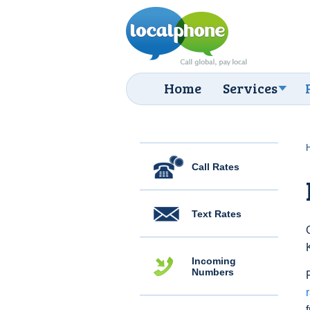
Home
Services
Call Rates
Text Rates
Incoming
Numbers