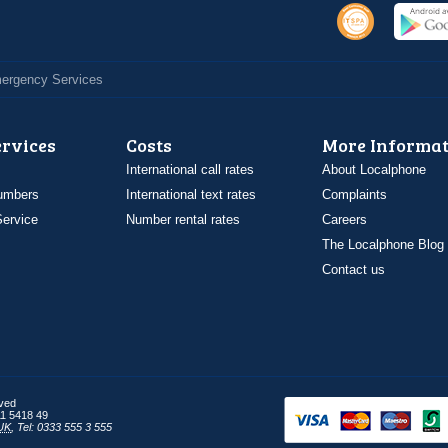
Emergency Services
ervices
Costs
More Informat
International call rates
About Localphone
umbers
International text rates
Complaints
ervice
Number rental rates
Careers
The Localphone Blog
Contact us
rved
1 5418 49
UK
,
Tel: 0333 555 3 555