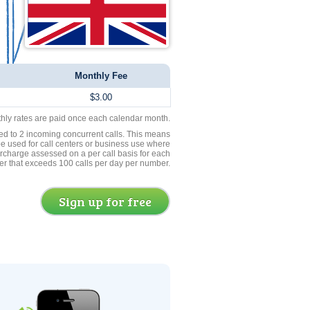
Monthly Fee
$3.00
thly rates are paid once each calendar month.
ed to 2 incoming concurrent calls. This means
be used for call centers or business use where
rcharge assessed on a per call basis for each
er that exceeds 100 calls per day per number.
Sign up for free