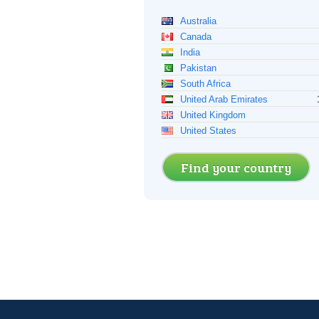
Australia
Canada
India
Pakistan
South Africa
United Arab Emirates
United Kingdom
United States
Find your country