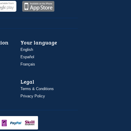
ion
Your language
English
Español
Français
Legal
Terms & Conditions
Privacy Policy