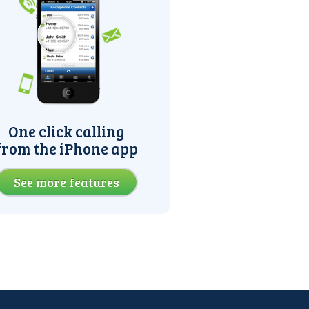
One click calling
from the iPhone app
See more features