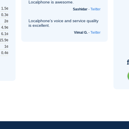
Localphone is awesome.
1.5¢
Sashidar
-
Twitter
0.3¢
Localphone’s voice and service quality
2¢
is excellent.
4.9¢
Vimal G.
-
Twitter
6.1¢
15.9¢
1¢
0.4¢