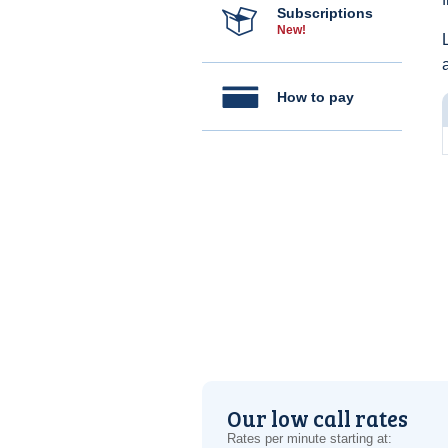
Subscriptions
New!
How to pay
Our low call rates
Rates per minute starting at: