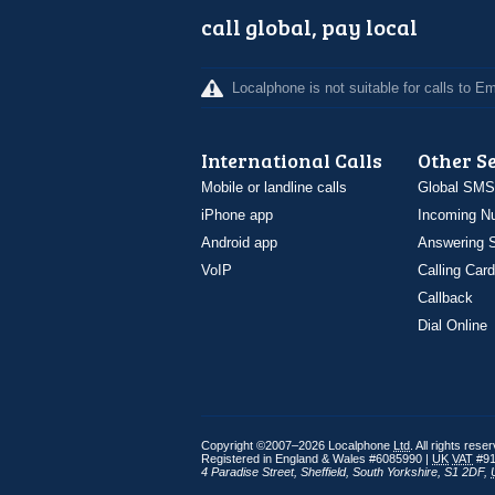
call global, pay local
Localphone is not suitable for calls to 
International Calls
Other S
Mobile or landline calls
Global SMS
iPhone app
Incoming N
Android app
Answering S
VoIP
Calling Card
Callback
Dial Online
Copyright ©2007–2026 Localphone
Ltd
. All rights rese
Registered in England & Wales #6085990 |
UK
VAT
#91
4 Paradise Street
,
Sheffield
,
South Yorkshire
,
S1 2DF
,