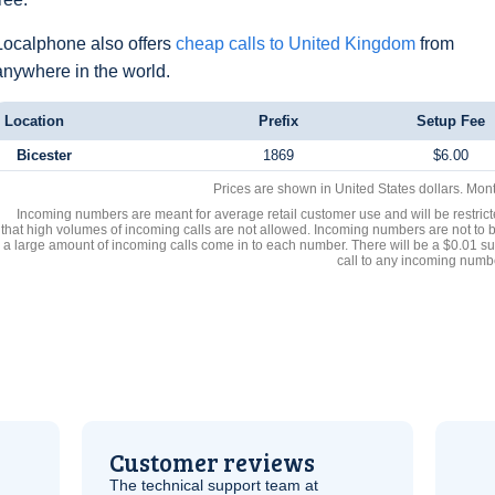
Localphone also offers
cheap calls to United Kingdom
from
anywhere in the world.
Location
Prefix
Setup Fee
Bicester
1869
$6.00
Prices are shown in United States dollars. Mon
Incoming numbers are meant for average retail customer use and will be restrict
that high volumes of incoming calls are not allowed. Incoming numbers are not to 
a large amount of incoming calls come in to each number. There will be a $0.01 su
call to any incoming numb
Customer reviews
The technical support team at