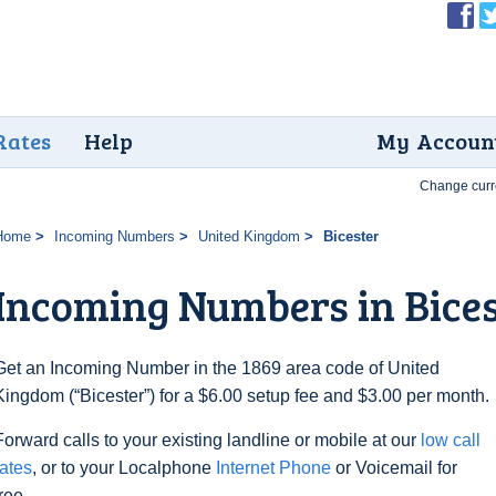
Rates
Help
My Accoun
Change curr
Home
Incoming Numbers
United Kingdom
Bicester
Incoming Numbers in Bice
Get an Incoming Number in the 1869 area code of United
Kingdom (“Bicester”) for a $6.00 setup fee and $3.00 per month.
Forward calls to your existing landline or mobile at our
low call
rates
, or to your Localphone
Internet Phone
or Voicemail for
free.