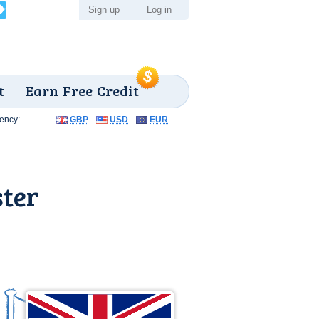
Sign up
Log in
t
Earn Free Credit
ency:
GBP
USD
EUR
ster