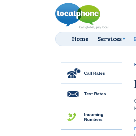
Home
Services
Call Rates
Text Rates
Incoming
Numbers