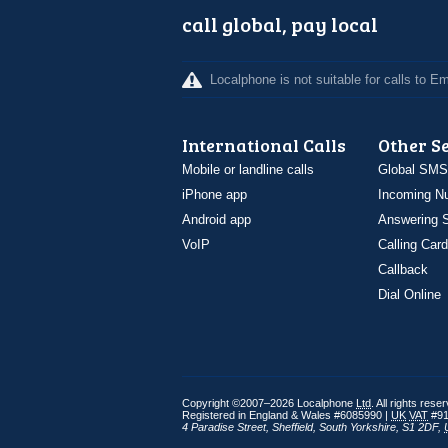
call global, pay local
Localphone is not suitable for calls to 
International Calls
Other S
Mobile or landline calls
Global SMS
iPhone app
Incoming N
Android app
Answering S
VoIP
Calling Card
Callback
Dial Online
Copyright ©2007–2026 Localphone
Ltd
. All rights rese
Registered in England & Wales #6085990 |
UK
VAT
#91
4 Paradise Street
,
Sheffield
,
South Yorkshire
,
S1 2DF
,