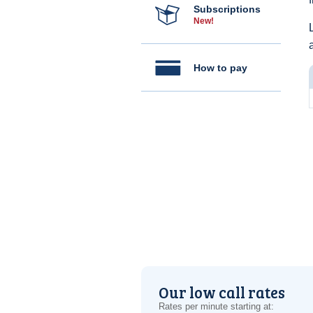
Subscriptions
New!
How to pay
Our low call rates
Rates per minute starting at: