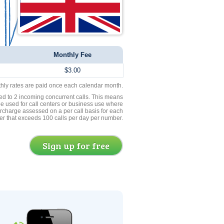
Monthly Fee
$3.00
thly rates are paid once each calendar month.
ed to 2 incoming concurrent calls. This means
be used for call centers or business use where
rcharge assessed on a per call basis for each
er that exceeds 100 calls per day per number.
Sign up for free