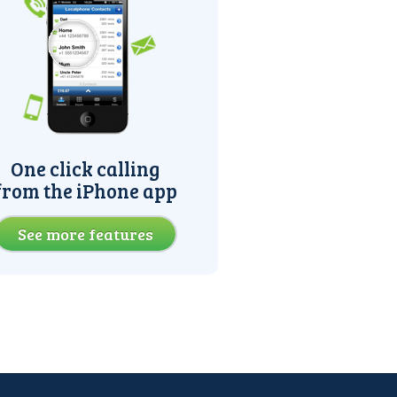
One click calling
from the iPhone app
See more features