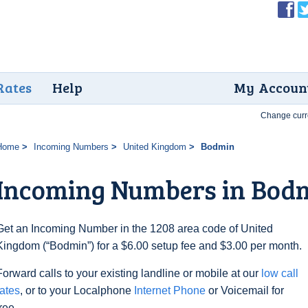
Rates
Help
My Accoun
Change curr
Home
Incoming Numbers
United Kingdom
Bodmin
Incoming Numbers in Bod
Get an Incoming Number in the 1208 area code of United
Kingdom (“Bodmin”) for a $6.00 setup fee and $3.00 per month.
Forward calls to your existing landline or mobile at our
low call
rates
, or to your Localphone
Internet Phone
or Voicemail for
free.