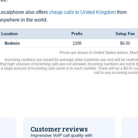
Localphone also offers
cheap calls to United Kingdom
from
anywhere in the world.
Location
Prefix
Setup Fee
Bodmin
1208
$6.00
Prices are shown in United States dollars. Mon
Incoming numbers are meant for average retail customer use and will be restrict
that high volumes of incoming calls are not allowed. Incoming numbers are not to 
a large amount of incoming calls come in to each number. There will be a $0.01 su
call to any incoming numb
Customer reviews
Impressive
VoIP
call quality with