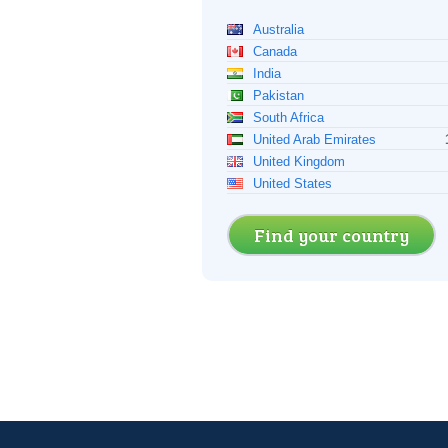
Australia
Canada
India
Pakistan
South Africa
United Arab Emirates
United Kingdom
United States
Find your country