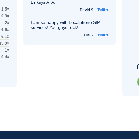
Linksys
ATA
.
1.5¢
David S.
-
Twitter
0.3¢
I am so happy with Localphone
SIP
2¢
services! You guys rock!
4.9¢
Yuri V.
-
Twitter
6.1¢
15.9¢
1¢
0.4¢