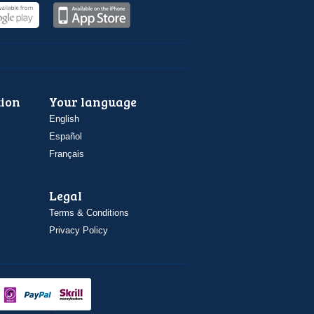
ion
Your language
English
Español
Français
Legal
Terms & Conditions
Privacy Policy