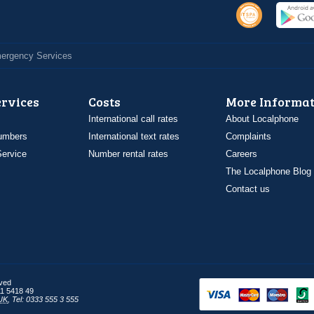
Emergency Services
ervices
Costs
More Informat
International call rates
About Localphone
umbers
International text rates
Complaints
ervice
Number rental rates
Careers
The Localphone Blog
Contact us
rved
1 5418 49
UK
,
Tel: 0333 555 3 555