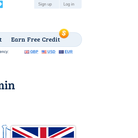
Sign up
Log in
t
Earn Free Credit
ency:
GBP
USD
EUR
min