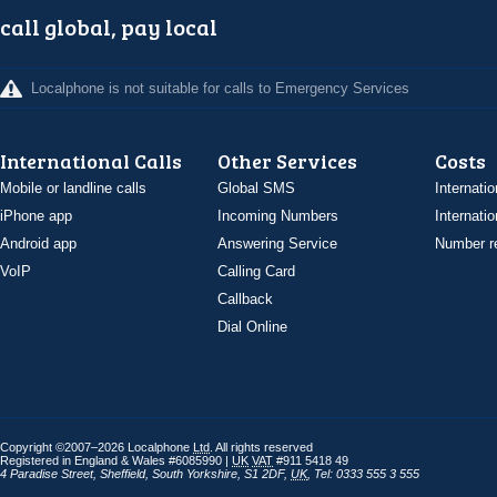
call global, pay local
Localphone is not suitable for calls to Emergency Services
International Calls
Other Services
Costs
Mobile or landline calls
Global SMS
Internatio
iPhone app
Incoming Numbers
Internatio
Android app
Answering Service
Number re
VoIP
Calling Card
Callback
Dial Online
Copyright ©2007–2026 Localphone
Ltd
. All rights reserved
Registered in England & Wales #6085990 |
UK
VAT
#911 5418 49
4 Paradise Street
,
Sheffield
,
South Yorkshire
,
S1 2DF
,
UK
,
Tel: 0333 555 3 555