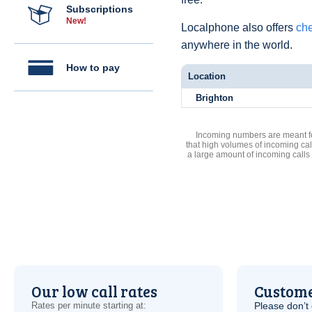
Subscriptions
New!
Localphone also offers
che
anywhere in the world.
How to pay
Location
Brighton
Incoming numbers are meant for
that high volumes of incoming cal
a large amount of incoming calls
Our low call rates
Custome
Rates per minute starting at:
Please don’t 