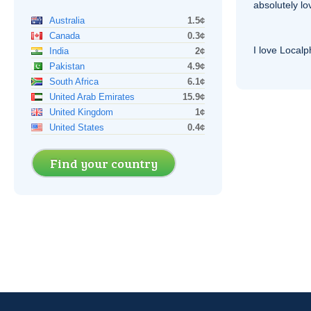
absolutely lo
Australia
1.5¢
Canada
0.3¢
I love Local
India
2¢
Pakistan
4.9¢
South Africa
6.1¢
United Arab Emirates
15.9¢
United Kingdom
1¢
United States
0.4¢
Find your country