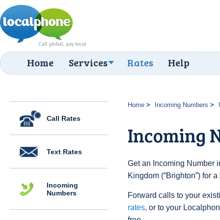
Home
Services
Rates
Help
Home
Incoming Numbers
Call Rates
Incoming N
Text Rates
Get an Incoming Number in
Kingdom (“Brighton”) for a
Incoming
Numbers
Forward calls to your exist
rates
, or to your Localpho
free.