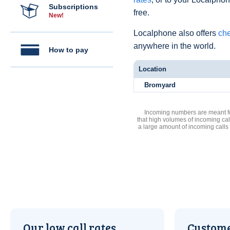
Subscriptions
free.
New!
Localphone also offers
che
anywhere in the world.
How to pay
Location
Bromyard
Incoming numbers are meant for
that high volumes of incoming cal
a large amount of incoming calls
Our low call rates
Custome