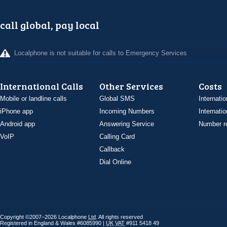
call global, pay local
Localphone is not suitable for calls to Emergency Services
International Calls
Other Services
Costs
Mobile or landline calls
Global SMS
Internatio
iPhone app
Incoming Numbers
Internatio
Android app
Answering Service
Number re
VoIP
Calling Card
Callback
Dial Online
Copyright ©2007–2026 Localphone
Ltd
. All rights reserved
Registered in England & Wales #6085990 |
UK
VAT
#911 5418 49