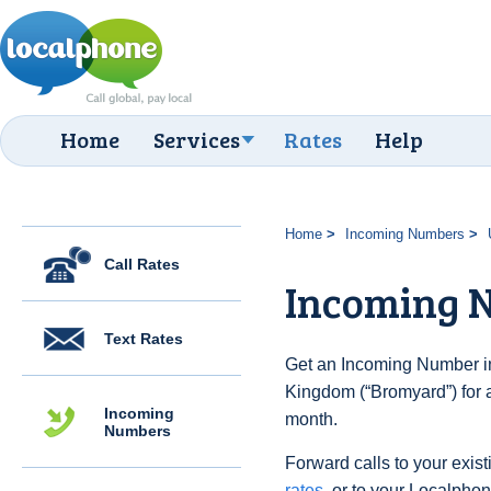
Home
Services
Rates
Help
Home
Incoming Numbers
Call Rates
Incoming 
Text Rates
Get an Incoming Number in
Kingdom (“Bromyard”) for 
Incoming
month.
Numbers
Forward calls to your exist
rates
, or to your Localpho