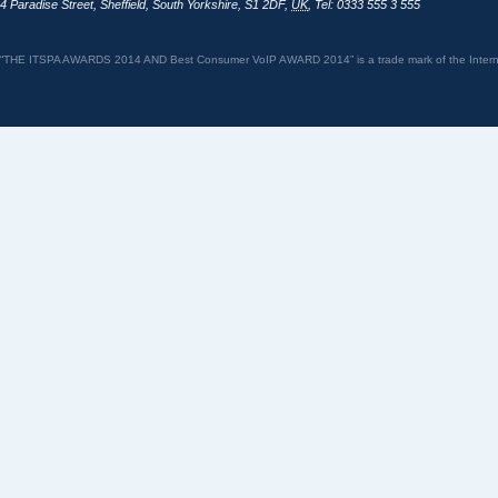
4 Paradise Street
,
Sheffield
,
South Yorkshire
,
S1 2DF
,
UK
,
Tel: 0333 555 3 555
“THE ITSPA AWARDS 2014 AND Best Consumer VoIP AWARD 2014” is a trade mark of the Internet 