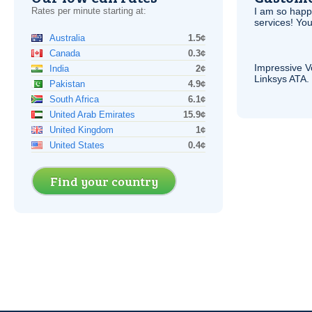
Rates per minute starting at:
I am so hap
services! You
Australia
1.5¢
Canada
0.3¢
Impressive
V
India
2¢
Linksys
ATA
.
Pakistan
4.9¢
South Africa
6.1¢
United Arab Emirates
15.9¢
United Kingdom
1¢
United States
0.4¢
Find your country