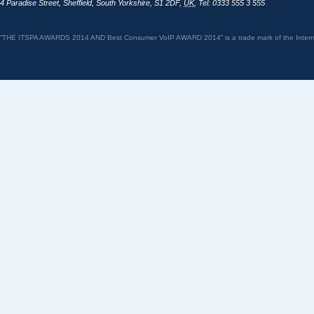
4 Paradise Street
,
Sheffield
,
South Yorkshire
,
S1 2DF
,
UK
,
Tel: 0333 555 3 555
“THE ITSPA AWARDS 2014 AND Best Consumer VoIP AWARD 2014” is a trade mark of the Internet 