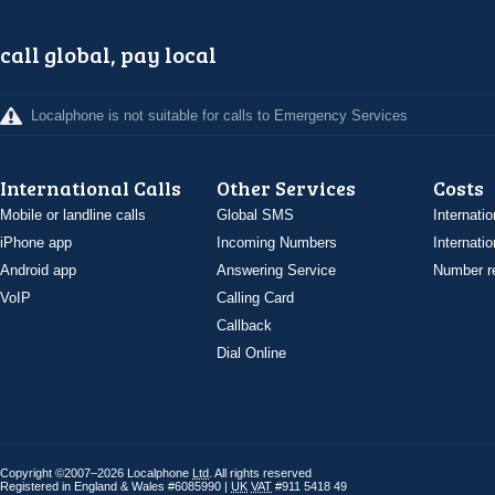
call global, pay local
Localphone is not suitable for calls to Emergency Services
International Calls
Other Services
Costs
Mobile or landline calls
Global SMS
Internatio
iPhone app
Incoming Numbers
Internatio
Android app
Answering Service
Number re
VoIP
Calling Card
Callback
Dial Online
Copyright ©2007–2026 Localphone
Ltd
. All rights reserved
Registered in England & Wales #6085990 |
UK
VAT
#911 5418 49