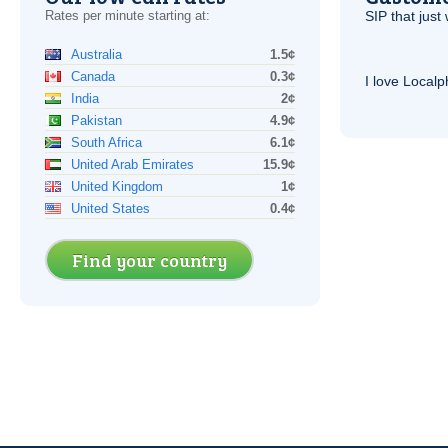
Rates per minute starting at:
SIP
that just 
Australia
1.5¢
Canada
0.3¢
I love Local
India
2¢
Pakistan
4.9¢
South Africa
6.1¢
United Arab Emirates
15.9¢
United Kingdom
1¢
United States
0.4¢
Find your country