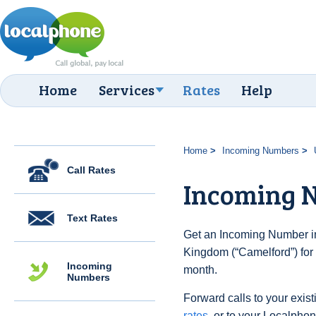
Home
Services
Rates
Help
Home
Incoming Numbers
Call Rates
Incoming 
Text Rates
Get an Incoming Number in
Kingdom (“Camelford”) for 
Incoming
month.
Numbers
Forward calls to your exist
rates
, or to your Localpho