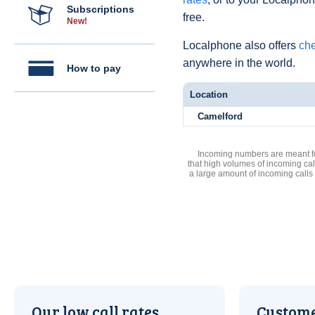
Subscriptions
free.
New!
Localphone also offers
che
anywhere in the world.
How to pay
Location
Camelford
Incoming numbers are meant for
that high volumes of incoming cal
a large amount of incoming calls
Our low call rates
Custome