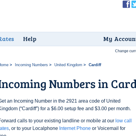
Rates
Help
My Accoun
Change curr
Home
Incoming Numbers
United Kingdom
Cardiff
Incoming Numbers in Card
Get an Incoming Number in the 2921 area code of United
Kingdom (“Cardiff”) for a $6.00 setup fee and $3.00 per month.
Forward calls to your existing landline or mobile at our
low call
rates
, or to your Localphone
Internet Phone
or Voicemail for
free.