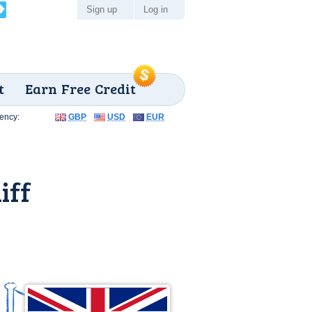
Sign up
Log in
t
Earn Free Credit
ency:
GBP
USD
EUR
iff