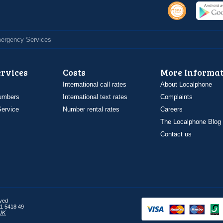
Emergency Services
ervices
Costs
More Informat
International call rates
About Localphone
umbers
International text rates
Complaints
ervice
Number rental rates
Careers
The Localphone Blog
Contact us
rved
1 5418 49
UK