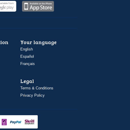
ion
Your language
English
Español
Français
Legal
Terms & Conditions
Privacy Policy