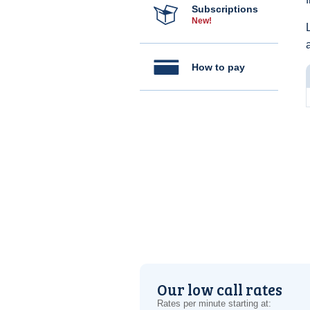
Subscriptions
New!
How to pay
Our low call rates
Rates per minute starting at: