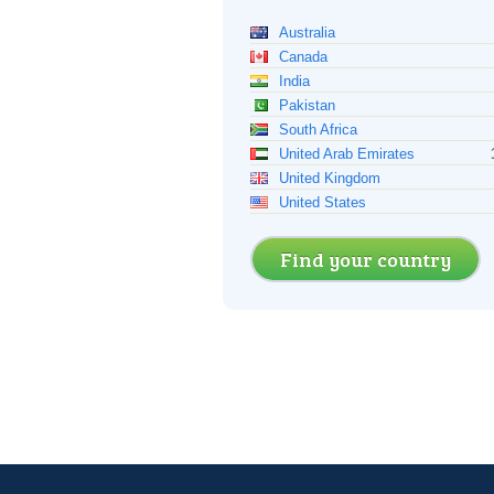
Australia
Canada
India
Pakistan
South Africa
United Arab Emirates
United Kingdom
United States
Find your country