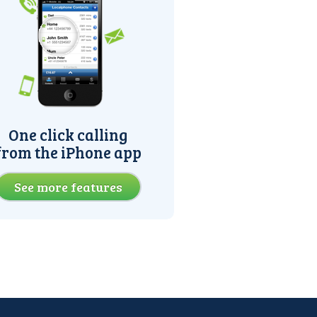
One click calling
from the iPhone app
See more features