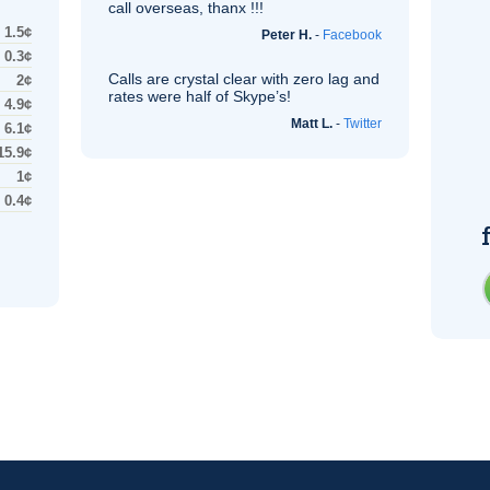
call overseas, thanx !!!
1.5¢
Peter H.
-
Facebook
0.3¢
Calls are crystal clear with zero lag and
2¢
rates were half of Skype’s!
4.9¢
Matt L.
-
Twitter
6.1¢
15.9¢
1¢
0.4¢