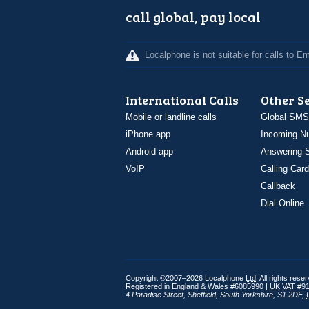
call global, pay local
Localphone is not suitable for calls to 
International Calls
Other S
Mobile or landline calls
Global SMS
iPhone app
Incoming N
Android app
Answering S
VoIP
Calling Card
Callback
Dial Online
Copyright ©2007–2026 Localphone
Ltd
. All rights rese
Registered in England & Wales #6085990 |
UK
VAT
#91
4 Paradise Street
,
Sheffield
,
South Yorkshire
,
S1 2DF
,