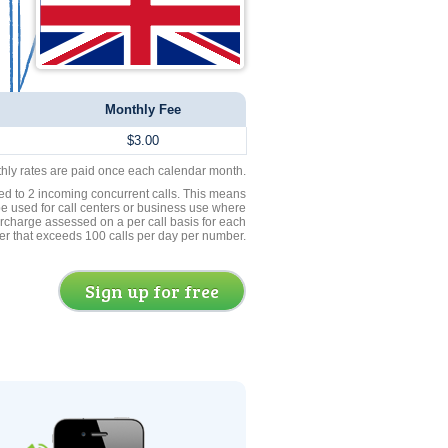
Monthly Fee
$3.00
thly rates are paid once each calendar month.
ed to 2 incoming concurrent calls. This means
be used for call centers or business use where
rcharge assessed on a per call basis for each
er that exceeds 100 calls per day per number.
Sign up for free