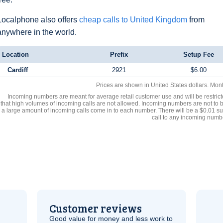
Localphone also offers
cheap calls to United Kingdom
from
anywhere in the world.
Location
Prefix
Setup Fee
Cardiff
2921
$6.00
Prices are shown in United States dollars. Mon
Incoming numbers are meant for average retail customer use and will be restrict
that high volumes of incoming calls are not allowed. Incoming numbers are not to 
a large amount of incoming calls come in to each number. There will be a $0.01 su
call to any incoming numb
Customer reviews
Good value for money and less work to