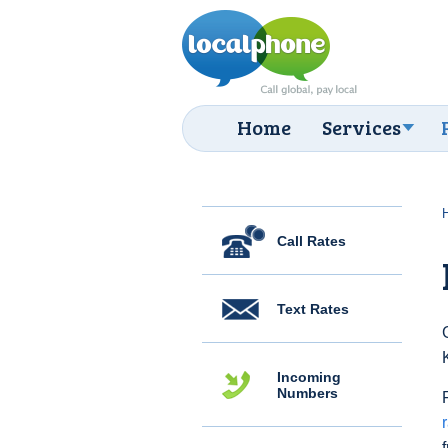
Home
Services
Call Rates
Text Rates
Incoming
Numbers