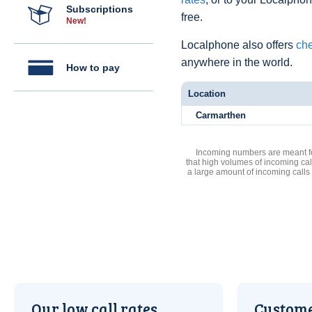
Subscriptions
free.
New!
Localphone also offers
che
anywhere in the world.
How to pay
Location
Carmarthen
Incoming numbers are meant for
that high volumes of incoming cal
a large amount of incoming calls
Our low call rates
Custome