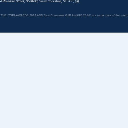
4 Paradise Street
,
Sheffield
,
South Yorkshire
,
S1 2DF
,
UK
“THE ITSPA AWARDS 2014 AND Best Consumer VoIP AWARD 2014” is a trade mark of the Internet 