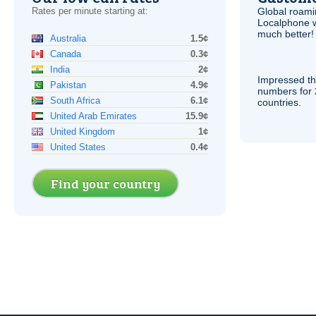
Rates per minute starting at:
Global roami
Localphone 
much better!
Australia
1.5¢
Canada
0.3¢
India
2¢
Impressed th
Pakistan
4.9¢
numbers for 
South Africa
6.1¢
countries.
United Arab Emirates
15.9¢
United Kingdom
1¢
United States
0.4¢
Find your country