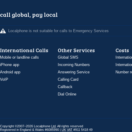
call global, pay local
Localphone is not suitable for calls to Emergency Services
International Calls
Other Services
Costs
Mobile or landline calls
Global SMS
Internatio
iPhone app
Incoming Numbers
Internatio
Android app
Answering Service
Number re
VoIP
Calling Card
Callback
Dial Online
Copyright ©2007–2026 Localphone
Ltd
. All rights reserved
Registered in England & Wales #6085990 |
UK
VAT
#911 5418 49