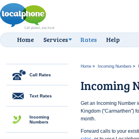
Home
Services
Rates
Help
Home
Incoming Numbers
Call Rates
Incoming 
Text Rates
Get an Incoming Number in
Kingdom (“Carmarthen”) fo
Incoming
month.
Numbers
Forward calls to your exist
rates
, or to your Localpho