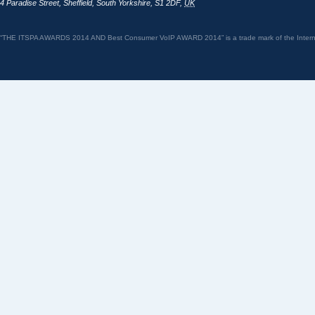
4 Paradise Street
,
Sheffield
,
South Yorkshire
,
S1 2DF
,
UK
“THE ITSPA AWARDS 2014 AND Best Consumer VoIP AWARD 2014” is a trade mark of the Internet 