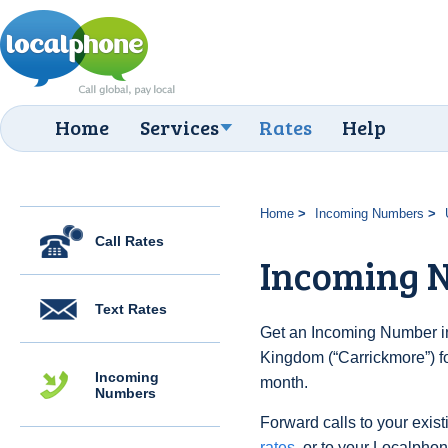
Home
Services
Rates
Help
Home
Incoming Numbers
Call Rates
Incoming 
Text Rates
Get an Incoming Number in
Kingdom (“Carrickmore”) fo
Incoming
month.
Numbers
Forward calls to your exist
rates
, or to your Localpho