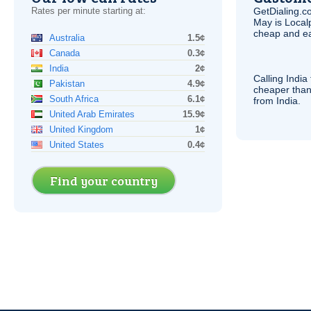
Rates per minute starting at:
GetDialing.c
May is Local
cheap and e
Australia
1.5¢
Canada
0.3¢
India
2¢
Calling India
Pakistan
4.9¢
cheaper than
South Africa
6.1¢
from India.
United Arab Emirates
15.9¢
United Kingdom
1¢
United States
0.4¢
Find your country