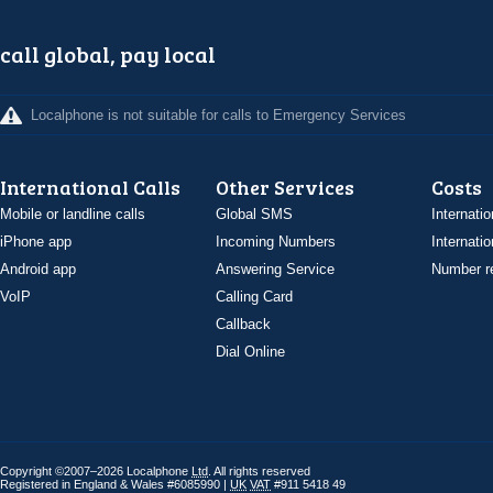
call global, pay local
Localphone is not suitable for calls to Emergency Services
International Calls
Other Services
Costs
Mobile or landline calls
Global SMS
Internatio
iPhone app
Incoming Numbers
Internatio
Android app
Answering Service
Number re
VoIP
Calling Card
Callback
Dial Online
Copyright ©2007–2026 Localphone
Ltd
. All rights reserved
Registered in England & Wales #6085990 |
UK
VAT
#911 5418 49