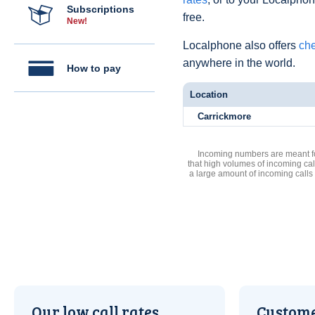
Subscriptions
free.
New!
Localphone also offers
che
anywhere in the world.
How to pay
Location
Carrickmore
Incoming numbers are meant for
that high volumes of incoming cal
a large amount of incoming calls
Our low call rates
Custome