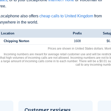
free.
Localphone also offers
cheap calls to United Kingdom
from
anywhere in the world.
Location
Prefix
Setu
Chipping Norton
1608
$6
Prices are shown in United States dollars. Mon
Incoming numbers are meant for average retail customer use and will be restrict
that high volumes of incoming calls are not allowed. Incoming numbers are not to 
a large amount of incoming calls come in to each number. There will be a $0.01 su
call to any incoming numb
Customer reviews