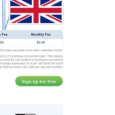
p Fee
Monthly Fee
.00
$3.00
thly rates are paid once each calendar month.
ed to 2 incoming concurrent calls. This means
be used for call centers or business use where
rcharge assessed on a per call basis for each
er that exceeds 100 calls per day per number.
Sign up for free