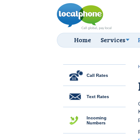
Home
Services
Call Rates
Text Rates
Incoming
Numbers