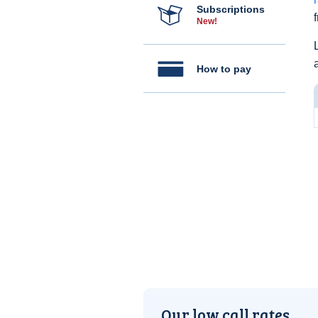
Subscriptions
New!
How to pay
Our low call rates