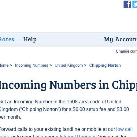
Rates
Help
My Accoun
Change curr
Home
Incoming Numbers
United Kingdom
Chipping Norton
Incoming Numbers in Chip
Get an Incoming Number in the 1608 area code of United
Kingdom (“Chipping Norton”) for a $6.00 setup fee and $3.00
per month.
Forward calls to your existing landline or mobile at our
low call
rates
, or to your Localphone
Internet Phone
or Voicemail for