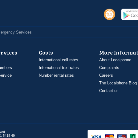
Emergency Services
ervices
Costs
More Informat
International call rates
About Localphone
umbers
International text rates
Complaints
ervice
Number rental rates
Careers
The Localphone Blog
Contact us
rved
1 5418 49