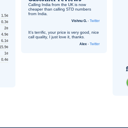
Calling India from the
UK
is now
cheaper than calling STD numbers
from India.
1.5¢
Vishnu G.
-
Twitter
0.3¢
2¢
It’s terrific, your price is very good, nice
4.9¢
call quality, I just love it, thanks.
6.1¢
Alex
-
Twitter
15.9¢
1¢
0.4¢