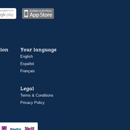
ion
Your language
English
Español
Français
Legal
Terms & Conditions
Privacy Policy