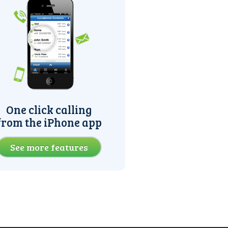
One click calling
from the iPhone app
See more features