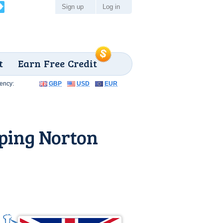
Sign up
Log in
t
Earn Free Credit
ency:
GBP
USD
EUR
ping Norton