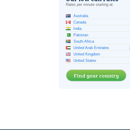
Rates per minute starting at:
Australia
Canada
India
Pakistan
South Africa
United Arab Emirates
United Kingdom
United States
Find your country