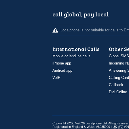
call global, pay local
Localphone is not suitable for calls to 
International Calls
Other S
Mobile or landline calls
Global SMS
iPhone app
Incoming N
Android app
Answering S
VoIP
Calling Card
Callback
Dial Online
Copyright ©2007–2026 Localphone
Ltd
. All rights rese
Registered in England & Wales #6085990 |
UK
VAT
#91