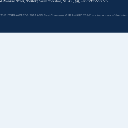
4 Paradise Street
,
Sheffield
,
South Yorkshire
,
S1 2DF
,
UK
,
Tel: 0333 555 3 555
“THE ITSPA AWARDS 2014 AND Best Consumer VoIP AWARD 2014” is a trade mark of the Internet 