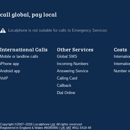
call global, pay local
Localphone is not suitable for calls to Emergency Services
International Calls
Other Services
Costs
Mobile or landline calls
Global SMS
Internatio
iPhone app
Incoming Numbers
Internatio
Android app
Answering Service
Number re
VoIP
Calling Card
Callback
Dial Online
Copyright ©2007–2026 Localphone
Ltd
. All rights reserved
Registered in England & Wales #6085990 |
UK
VAT
#911 5418 49