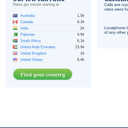
Rates per minute starting at:
Calls are cry
rates were ha
Australia
1.5¢
Canada
0.3¢
Localphone b
India
2¢
of any other
Pakistan
4.9¢
South Africa
6.1¢
United Arab Emirates
15.9¢
United Kingdom
1¢
United States
0.4¢
Find your country