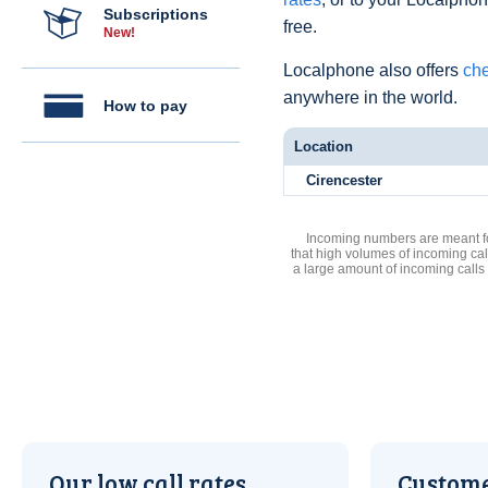
Subscriptions
free.
New!
Localphone also offers
che
anywhere in the world.
How to pay
Location
Cirencester
Incoming numbers are meant for
that high volumes of incoming cal
a large amount of incoming calls
Our low call rates
Custome