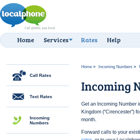
Home
Services
Rates
Help
Home
Incoming Numbers
Call Rates
Incoming N
Text Rates
Get an Incoming Number in
Kingdom (“Cirencester”) fo
Incoming
month.
Numbers
Forward calls to your exist
rates
, or to your Localpho