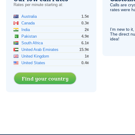
Rates per minute starting at:
Calls are cry
rates were ha
Australia
1.5¢
Canada
0.3¢
I’m new to it,
India
2¢
The direct nu
Pakistan
4.9¢
idea!
South Africa
6.1¢
United Arab Emirates
15.9¢
United Kingdom
1¢
United States
0.4¢
Find your country