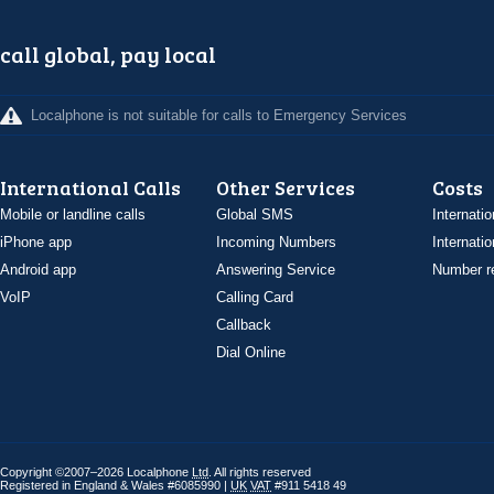
call global, pay local
Localphone is not suitable for calls to Emergency Services
International Calls
Other Services
Costs
Mobile or landline calls
Global SMS
Internatio
iPhone app
Incoming Numbers
Internatio
Android app
Answering Service
Number re
VoIP
Calling Card
Callback
Dial Online
Copyright ©2007–2026 Localphone
Ltd
. All rights reserved
Registered in England & Wales #6085990 |
UK
VAT
#911 5418 49