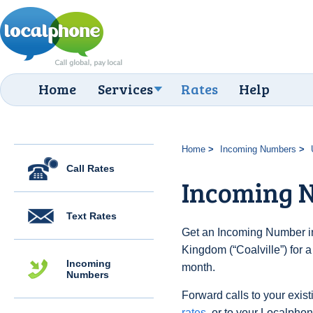
Home
Services
Rates
Help
Home
Incoming Numbers
Call Rates
Incoming N
Text Rates
Get an Incoming Number in
Kingdom (“Coalville”) for 
Incoming
month.
Numbers
Forward calls to your exist
rates
, or to your Localpho