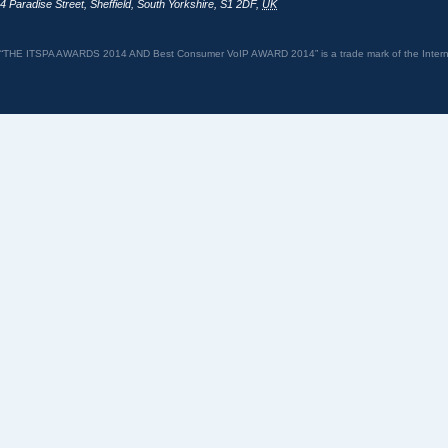
4 Paradise Street
,
Sheffield
,
South Yorkshire
,
S1 2DF
,
UK
“THE ITSPA AWARDS 2014 AND Best Consumer VoIP AWARD 2014” is a trade mark of the Internet 