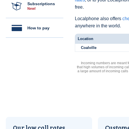
Subscriptions
free.
New!
Localphone also offers
che
anywhere in the world.
How to pay
Location
Coalville
Incoming numbers are meant for
that high volumes of incoming cal
a large amount of incoming calls
Our low call rates
Custome