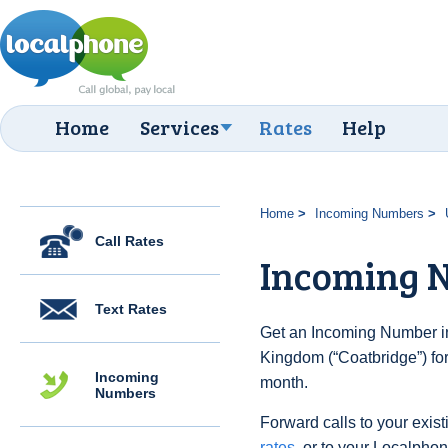
Home
Services
Rates
Help
Home
Incoming Numbers
Call Rates
Incoming N
Text Rates
Get an Incoming Number in
Kingdom (“Coatbridge”) for
Incoming
month.
Numbers
Forward calls to your exist
rates
, or to your Localpho