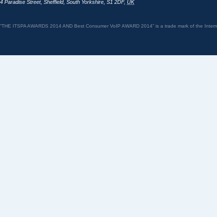
4 Paradise Street
,
Sheffield
,
South Yorkshire
,
S1 2DF
,
UK
“THE ITSPA AWARDS 2014 AND Best Consumer VoIP AWARD 2014” is a trade mark of the Internet 