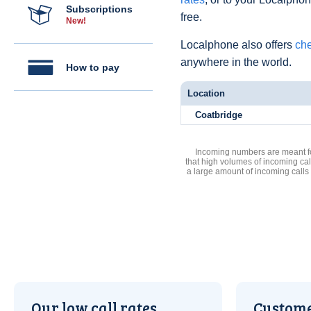
Subscriptions
free.
New!
Localphone also offers
che
anywhere in the world.
How to pay
Location
Coatbridge
Incoming numbers are meant for
that high volumes of incoming cal
a large amount of incoming calls
Our low call rates
Custome