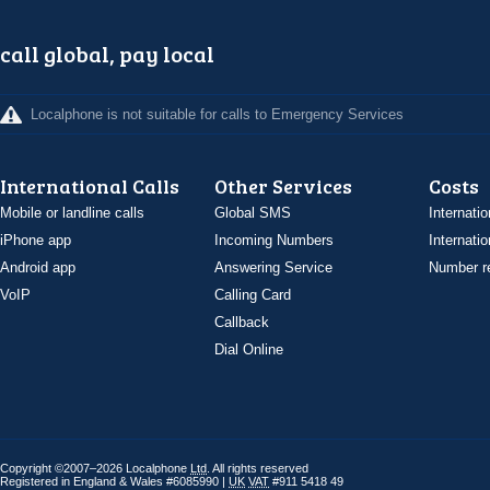
call global, pay local
Localphone is not suitable for calls to Emergency Services
International Calls
Other Services
Costs
Mobile or landline calls
Global SMS
Internatio
iPhone app
Incoming Numbers
Internatio
Android app
Answering Service
Number re
VoIP
Calling Card
Callback
Dial Online
Copyright ©2007–2026 Localphone
Ltd
. All rights reserved
Registered in England & Wales #6085990 |
UK
VAT
#911 5418 49