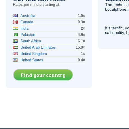
Rates per minute starting at:
The technica
Localphone 
Australia
1.5¢
Canada
0.3¢
It’s terrific,
India
2¢
call quality, I
Pakistan
4.9¢
South Africa
6.1¢
United Arab Emirates
15.9¢
United Kingdom
1¢
United States
0.4¢
Find your country