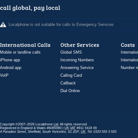
call global, pay local
Localphone is not suitable for calls to Emergency Services
International Calls
Other Services
Costs
Mobile or landline calls
Global SMS
Internatio
iPhone app
Incoming Numbers
Internatio
Android app
Answering Service
Number re
VoIP
Calling Card
Callback
Dial Online
Copyright ©2007–2026 Localphone
Ltd
. All rights reserved
Registered in England & Wales #6085990 |
UK
VAT
#911 5418 49
4 Paradise Street
,
Sheffield
,
South Yorkshire
,
S1 2DF
,
UK
,
Tel: 0333 555 3 555