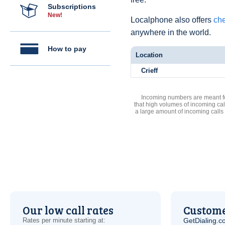
Subscriptions
New!
Localphone also offers
che
anywhere in the world.
How to pay
Location
Crieff
Incoming numbers are meant for
that high volumes of incoming cal
a large amount of incoming calls
Our low call rates
Custome
Rates per minute starting at:
GetDialing.c