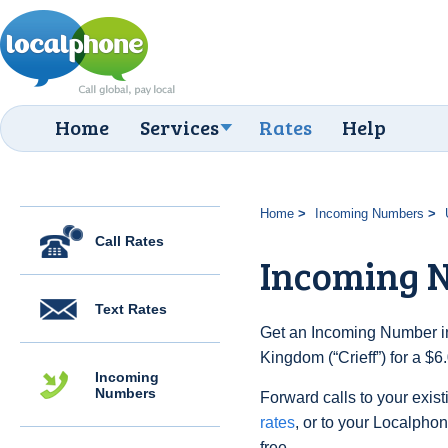
Home
Services
Rates
Help
Home
Incoming Numbers
Call Rates
Incoming N
Text Rates
Get an Incoming Number in
Kingdom (“Crieff”) for a $
Incoming
Numbers
Forward calls to your exist
rates
, or to your Localpho
free.