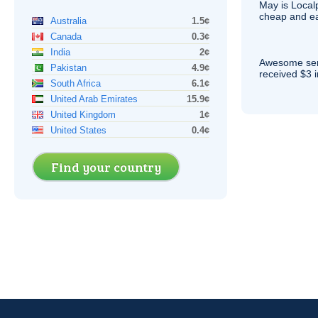
May is Local
cheap and e
Australia
1.5¢
Canada
0.3¢
India
2¢
Awesome serv
Pakistan
4.9¢
received $3 in
South Africa
6.1¢
United Arab Emirates
15.9¢
United Kingdom
1¢
United States
0.4¢
Find your country