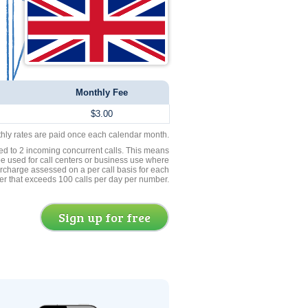
Monthly Fee
$3.00
thly rates are paid once each calendar month.
ed to 2 incoming concurrent calls. This means
be used for call centers or business use where
rcharge assessed on a per call basis for each
er that exceeds 100 calls per day per number.
Sign up for free