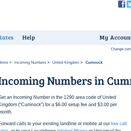
Rates
Help
My Accoun
Change curr
Home
Incoming Numbers
United Kingdom
Cumnock
Incoming Numbers in Cum
Get an Incoming Number in the 1290 area code of United
Kingdom (“Cumnock”) for a $6.00 setup fee and $3.00 per
month.
Forward calls to your existing landline or mobile at our
low call
rates
, or to your Localphone
Internet Phone
or Voicemail for