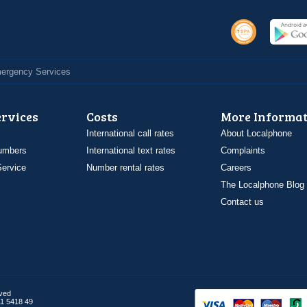
Emergency Services
ervices
Costs
More Informat
International call rates
About Localphone
umbers
International text rates
Complaints
ervice
Number rental rates
Careers
The Localphone Blog
Contact us
rved
1 5418 49