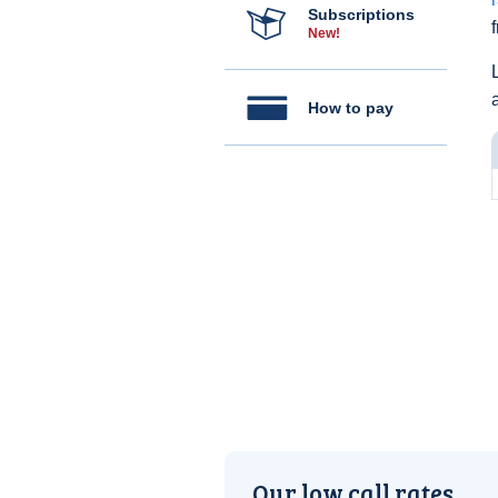
Subscriptions
New!
How to pay
Our low call rates