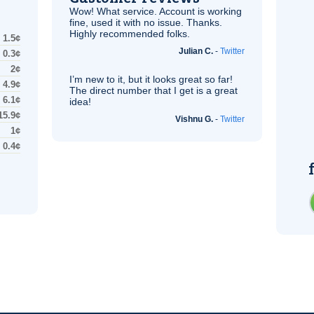
Wow! What service. Account is working
fine, used it with no issue. Thanks.
Highly recommended folks.
1.5¢
Julian C.
-
Twitter
0.3¢
2¢
I’m new to it, but it looks great so far!
4.9¢
The direct number that I get is a great
6.1¢
idea!
15.9¢
Vishnu G.
-
Twitter
1¢
0.4¢