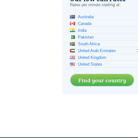
Rates per minute starting at:
Australia
Canada
India
Pakistan
South Africa
United Arab Emirates
United Kingdom
United States
Find your country