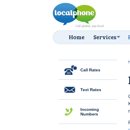
Home
Services
Call Rates
Text Rates
Incoming
Numbers