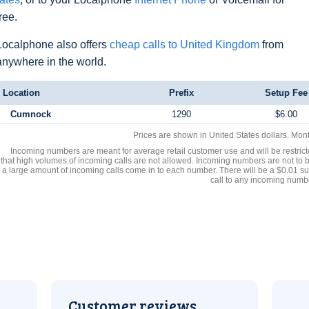
free.
Localphone also offers
cheap calls to United Kingdom
from
anywhere in the world.
Location
Prefix
Setup Fee
Cumnock
1290
$6.00
Prices are shown in United States dollars. Mon
Incoming numbers are meant for average retail customer use and will be restrict
that high volumes of incoming calls are not allowed. Incoming numbers are not to 
a large amount of incoming calls come in to each number. There will be a $0.01 su
call to any incoming numb
Customer reviews