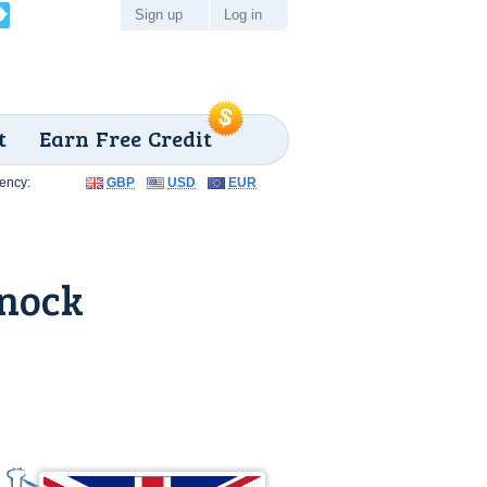
Sign up
Log in
t
Earn Free Credit
ency:
GBP
USD
EUR
nock