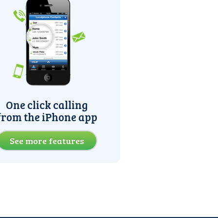
One click calling
from the iPhone app
See more features