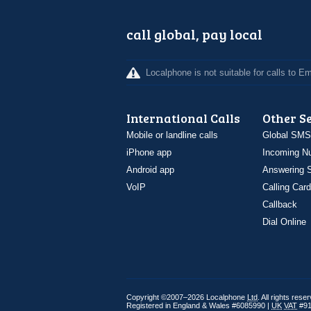
call global, pay local
Localphone is not suitable for calls to 
International Calls
Other S
Mobile or landline calls
Global SMS
iPhone app
Incoming N
Android app
Answering S
VoIP
Calling Card
Callback
Dial Online
Copyright ©2007–2026 Localphone
Ltd
. All rights rese
Registered in England & Wales #6085990 |
UK
VAT
#91