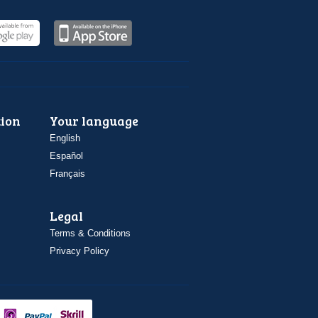
ion
Your language
English
Español
Français
Legal
Terms & Conditions
Privacy Policy