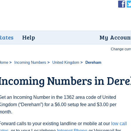
Rates
Help
My Accoun
Change curr
Home
Incoming Numbers
United Kingdom
Dereham
Incoming Numbers in Der
Get an Incoming Number in the 1362 area code of United
Kingdom (“Dereham”) for a $6.00 setup fee and $3.00 per
month.
Forward calls to your existing landline or mobile at our
low call
rates
, or to your Localphone
Internet Phone
or Voicemail for