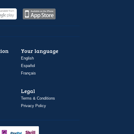
ion
Your language
English
Español
Français
Legal
Terms & Conditions
Privacy Policy