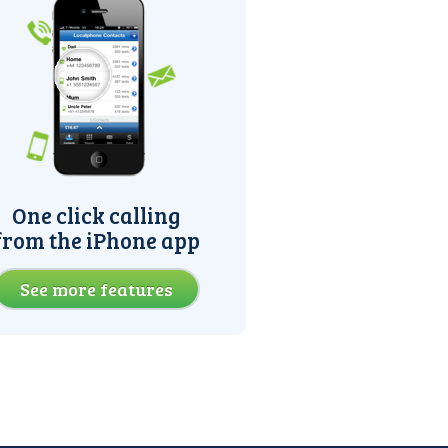
One click calling
from the iPhone app
See more features