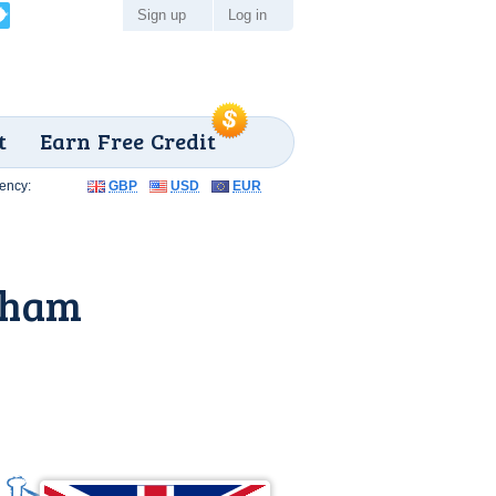
Sign up
Log in
t
Earn Free Credit
ency:
GBP
USD
EUR
eham