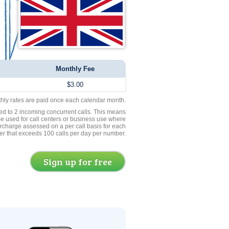
Monthly Fee
$3.00
thly rates are paid once each calendar month.
ed to 2 incoming concurrent calls. This means
be used for call centers or business use where
rcharge assessed on a per call basis for each
er that exceeds 100 calls per day per number.
Sign up for free