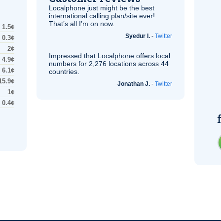
Localphone just might be the best
international calling plan/site ever!
That’s all I’m on now.
1.5¢
Syedur I.
-
Twitter
0.3¢
2¢
Impressed that Localphone offers local
4.9¢
numbers for 2,276 locations across 44
6.1¢
countries.
15.9¢
Jonathan J.
-
Twitter
1¢
0.4¢