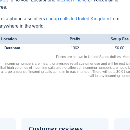
free.
Localphone also offers
cheap calls to United Kingdom
from
anywhere in the world.
Location
Prefix
Setup Fee
Dereham
1362
$6.00
Prices are shown in United States dollars. Mon
Incoming numbers are meant for average retail customer use and will be restrict
that high volumes of incoming calls are not allowed. Incoming numbers are not to 
a large amount of incoming calls come in to each number. There will be a $0.01 su
call to any incoming numb
Customer reviews