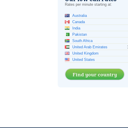
Rates per minute starting at:
Australia
Canada
India
Pakistan
South Africa
United Arab Emirates
United Kingdom
United States
Find your country