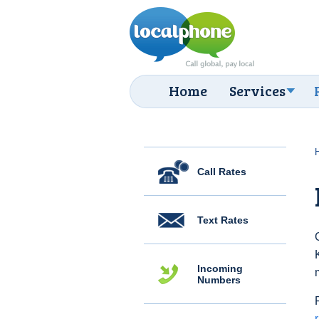
Home
Services
Call Rates
Text Rates
Incoming
Numbers