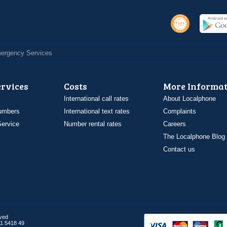
Emergency Services
ervices
Costs
More Informat
International call rates
About Localphone
umbers
International text rates
Complaints
ervice
Number rental rates
Careers
The Localphone Blog
Contact us
rved
1 5418 49