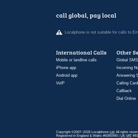
call global, pay local
Localphone is not suitable for calls to 
International Calls
Other S
Mobile or landline calls
Global SMS
iPhone app
Incoming N
Android app
Answering S
VoIP
Calling Card
Callback
Dial Online
Copyright ©2007–2026 Localphone
Ltd
. All rights rese
Registered in England & Wales #6085990 |
UK
VAT
#91