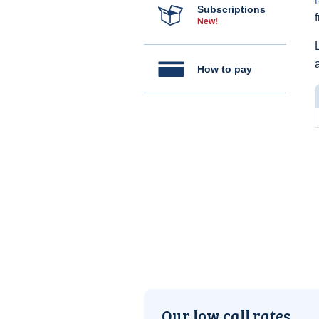
Subscriptions
New!
How to pay
Our low call rates